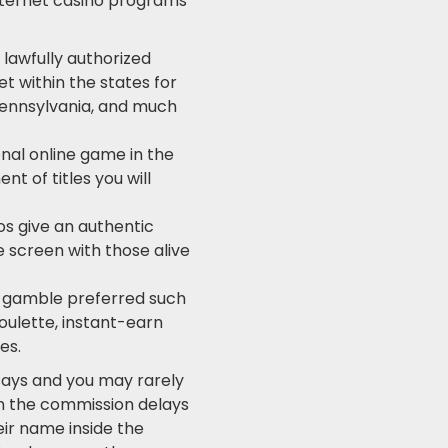
nternet casino programs
lawfully authorized
et within the states for
Pennsylvania, and much
onal online game in the
t of titles you will
s give an authentic
 screen with those alive
o gamble preferred such
roulette, instant-earn
es.
 says and you may rarely
m the commission delays
ir name inside the