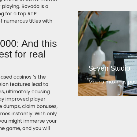
 playing. Bovada is a
g for a top RTP
of numerous titles with
000: And this
est for real
Seven Studio
ased casinos ‘s the
Mauris maximus posu
ion features lead to
s, ultimately causing
ay improved player
e dumps, claim bonuses,
es instantly. With only
 you might immerse your
line game, and you will