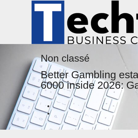
Non classé
Better Gambling esta
6000 inside 2026: G