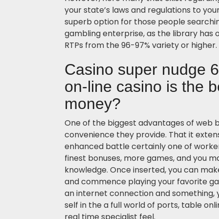
your state’s laws and regulations to your
superb option for those people searchin
gambling enterprise, as the library has 
RTPs from the 96-97% variety or higher.
Casino super nudge 6
on-line casino is the b
money?
One of the biggest advantages of web b
convenience they provide. That it extens
enhanced battle certainly one of worker
finest bonuses, more games, and you m
knowledge. Once inserted, you can mak
and commence playing your favorite gam
an internet connection and something,
self in the a full world of ports, table on
real time specialist feel.