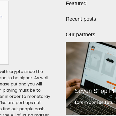
Featured
is
Recent posts
Our partners
 with crypto since the
nd to be higher. As well
h ease put and you will
 playing must be to
Seven Shop Pl
r in order to monetaray
Lorem consec tetur e
u’lso are perhaps not
o find out people cash.
the All of us, no matter