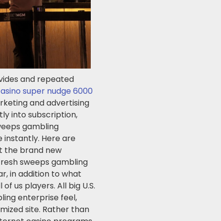
ovides and repeated
asino super nudge 6000
keting and advertising
ly into subscription,
sweeps gambling
e instantly. Here are
st the brand new
 fresh sweeps gambling
r, in addition to what
of us players. All big U.S.
ling enterprise feel,
mized site. Rather than