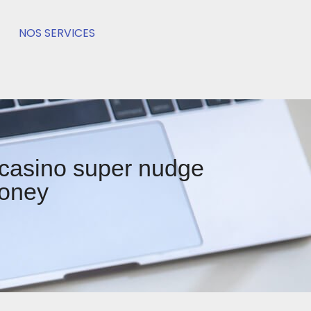
NOS SERVICES
 casino super nudge
Money