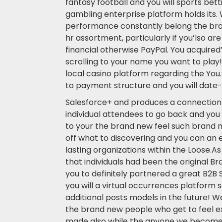
fantasy football and you will sports bett
gambling enterprise platform holds its.
performance constantly belong the br
hr assortment, particularly if you’lso are
financial otherwise PayPal. You acquire
scrolling to your name you want to play!
local casino platform regarding the You.
to payment structure and you will date-
Salesforce+ and produces a connection 
individual attendees to go back and you
to your the brand new feel such brand n
off what to discovering and you can an 
lasting organizations within the Loose.As
that individuals had been the original 
you to definitely partnered a great B2B
you will a virtual occurrences platform 
additional posts models in the future! We
the brand new people who get to feel e
made also while the anyone we become 