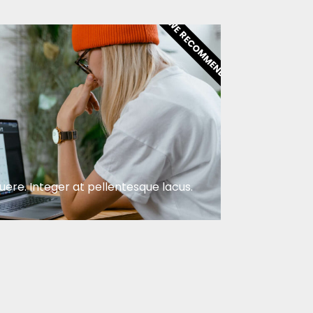
WE RECOMMEND
ere. Integer at pellentesque lacus.