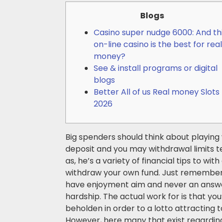
Blogs
Casino super nudge 6000: And th
on-line casino is the best for real
money?
See & install programs or digital
blogs
Better All of us Real money Slots
2026
Big spenders should think about playing
deposit and you may withdrawal limits te
as, he’s a variety of financial tips to wit
withdraw your own fund. Just remember,
have enjoyment aim and never an answe
hardship. The actual work for is that yo
beholden in order to a lotto attracting t
However, here many that exist regarding 