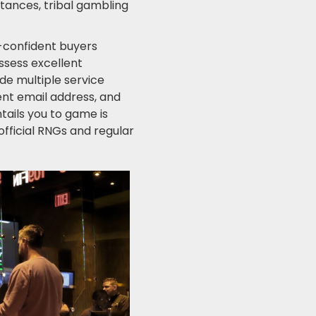
stances, tribal gambling
f-confident buyers
ossess excellent
de multiple service
rent email address, and
tails you to game is
fficial RNGs and regular