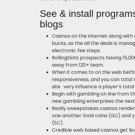
See & install programs
blogs
Casinos on the internet along with 
bucks, as the all the deals is mana
electronic fee steps.
RollingSlots prospects having 15,0
away from 120+ team.
When it comes to on the web betti
responsiveness, and you can total r
site . very influence a player’s tota
Begin with gambling on line from th
new gambling enterprises the next
Really sweepstakes casinos render
one another Gold coins (GC) and 
(SC).
Credible web based casinos get lic