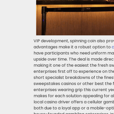
VIP development, spinning coin also pr
advantages make it a robust option to
c
have participants who need uniform mar
upside over time. The deal is made direct
making it one of the easiest the fresh 
enterprises first off to experience on th
short specialist breakdowns of the fine
sweepstakes casinos or other best the
enterprises wearing grip this current yea
makes for each solution appealing for all 
local casino driver offers a cellular gamb
both due to a loyal app or a mobile-opti