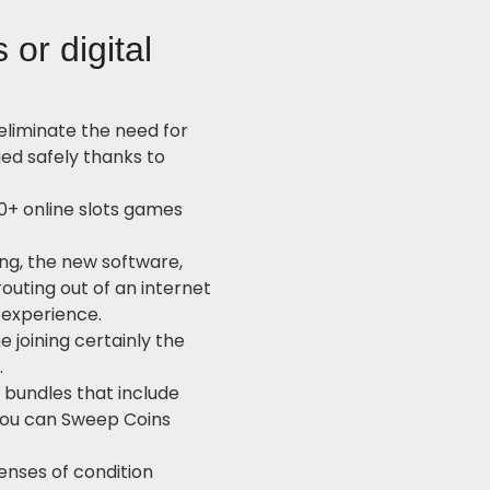
 or digital
eliminate the need for
ged safely thanks to
00+ online slots games
ng, the new software,
outing out of an internet
l experience.
e joining certainly the
.
 bundles that include
you can Sweep Coins
enses of condition