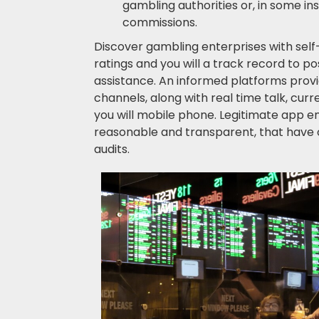
gambling authorities or, in some in
commissions.
Discover gambling enterprises with sel
ratings and you will a track record to p
assistance. An informed platforms provi
channels, along with real time talk, cur
you will mobile phone. Legitimate app en
reasonable and transparent, that have o
audits.