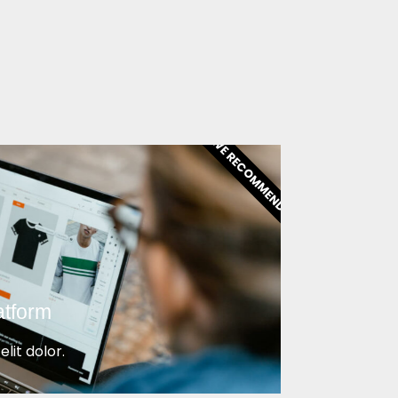
WE RECOMMEND!
atform
lit dolor.