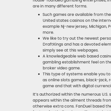
house-founded gambling enterprises, i
are in many different forms.
Such games are available from the 
United states casinos on the intern
example Nj-new jersey, Michigan, 
more.
We like to try out the newest pers
DraftKings and has a devoted elemen
simply see at this webpages.
A knowledgeable web based casino
gambling establishment feel on the
broker video game.
This type of systems enable you t
as online slots games, black-jack, 
game and that with digital currenci
It’s authorized within the numerous U.S.
appears within the ailment threads fro
otherwise extra cons. FanDuel based the