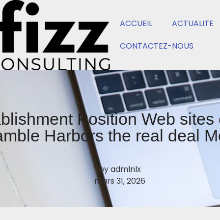
ACCUEIL
ACTUALITE
CONTACTEZ-NOUS
blishment Position Web sites
amble Harbors the real deal 
by
admlnlx
mars 31, 2026