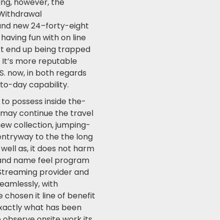
ing, however, the
 Withdrawal
and new 24–forty-eight
 having fun with on line
d’t end up being trapped
 It’s more reputable
S. now, in both regards
to-day capability.
to possess inside the-
 may continue the travel
ew collection, jumping-
entryway to the the long
 well as, it does not harm
Brand name feel program
 Streaming provider and
seamlessly, with
 chosen it line of benefit
xactly what has been
observe onsite work its