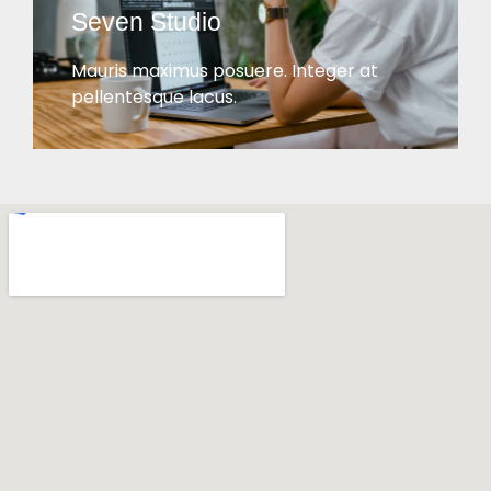
Seven Studio
Mauris maximus posuere. Integer at
pellentesque lacus.