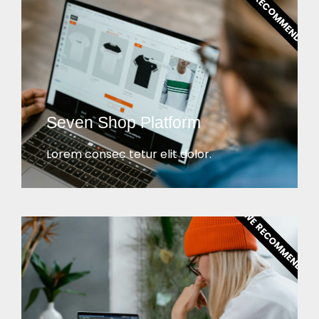
WE RECOMMEND!
Seven Shop Platform
Lorem consec tetur elit dolor.
WE RECOMMEND