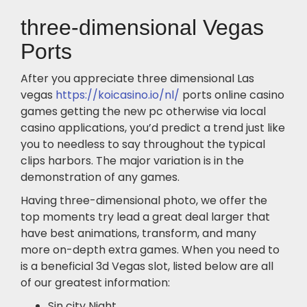
three-dimensional Vegas
Ports
After you appreciate three dimensional Las
vegas
https://koicasino.io/nl/
ports online casino
games getting the new pc otherwise via local
casino applications, you’d predict a trend just like
you to needless to say throughout the typical
clips harbors. The major variation is in the
demonstration of any games.
Having three-dimensional photo, we offer the
top moments try lead a great deal larger that
have best animations, transform, and many
more on-depth extra games. When you need to
is a beneficial 3d Vegas slot, listed below are all
of our greatest information:
Sin city Night