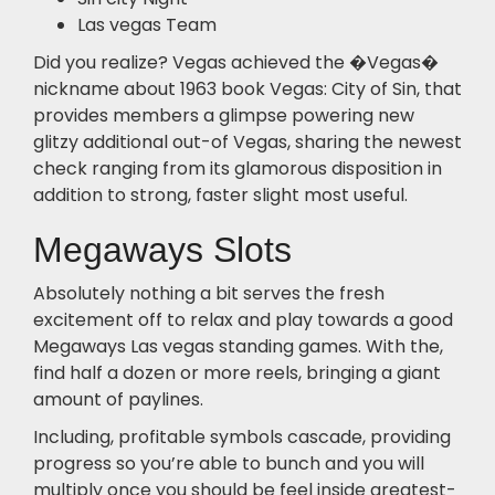
Las vegas Team
Did you realize? Vegas achieved the �Vegas�
nickname about 1963 book Vegas: City of Sin, that
provides members a glimpse powering new
glitzy additional out-of Vegas, sharing the newest
check ranging from its glamorous disposition in
addition to strong, faster slight most useful.
Megaways Slots
Absolutely nothing a bit serves the fresh
excitement off to relax and play towards a good
Megaways Las vegas standing games. With the,
find half a dozen or more reels, bringing a giant
amount of paylines.
Including, profitable symbols cascade, providing
progress so you’re able to bunch and you will
multiply once you should be feel inside greatest-