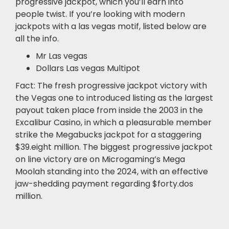
progressive jackpot, which you’ll earn into
people twist. If you’re looking with modern
jackpots with a las vegas motif, listed below are
all the info.
Mr Las vegas
Dollars Las vegas Multipot
Fact: The fresh progressive jackpot victory with
the Vegas one to introduced listing as the largest
payout taken place from inside the 2003 in the
Excalibur Casino, in which a pleasurable member
strike the Megabucks jackpot for a staggering
$39.eight million. The biggest progressive jackpot
on line victory are on Microgaming’s Mega
Moolah standing into the 2024, with an effective
jaw-shedding payment regarding $forty.dos
million.