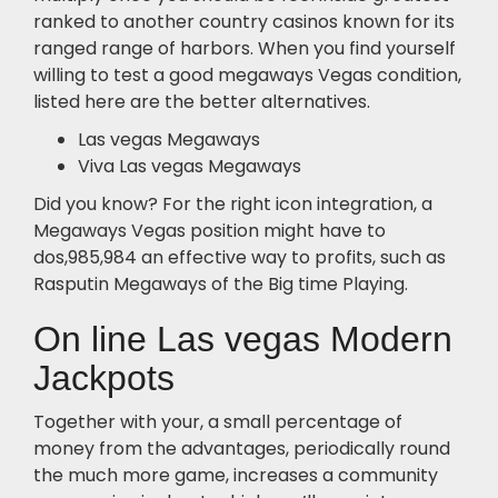
ranked to another country casinos known for its
ranged range of harbors. When you find yourself
willing to test a good megaways Vegas condition,
listed here are the better alternatives.
Las vegas Megaways
Viva Las vegas Megaways
Did you know? For the right icon integration, a
Megaways Vegas position might have to
dos,985,984 an effective way to profits, such as
Rasputin Megaways of the Big time Playing.
On line Las vegas Modern
Jackpots
Together with your, a small percentage of
money from the advantages, periodically round
the much more game, increases a community