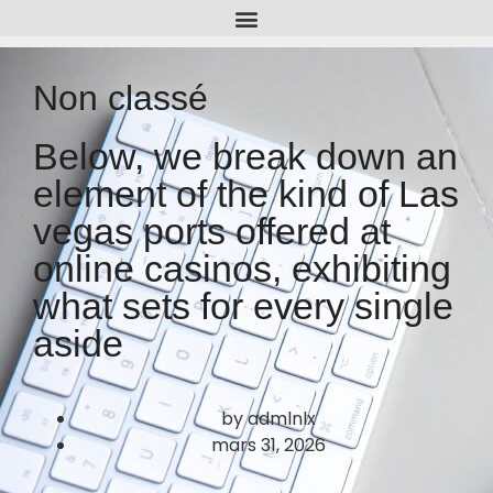
Non classé
Below, we break down an
element of the kind of Las
vegas ports offered at
online casinos, exhibiting
what sets for every single
aside
by
admlnlx
mars 31, 2026