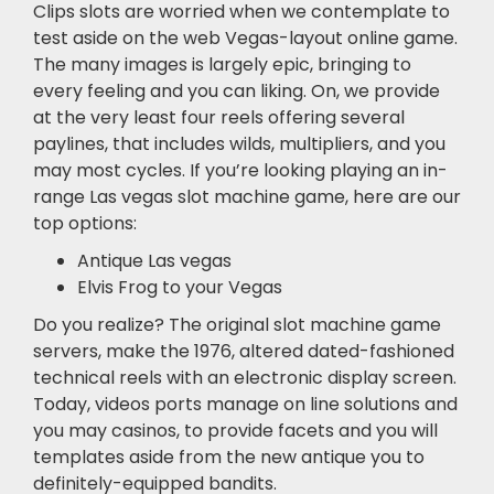
Clips slots are worried when we contemplate to
test aside on the web Vegas-layout online game.
The many images is largely epic, bringing to
every feeling and you can liking. On, we provide
at the very least four reels offering several
paylines, that includes wilds, multipliers, and you
may most cycles. If you’re looking playing an in-
range Las vegas slot machine game, here are our
top options:
Antique Las vegas
Elvis Frog to your Vegas
Do you realize? The original slot machine game
servers, make the 1976, altered dated-fashioned
technical reels with an electronic display screen.
Today, videos ports manage on line solutions and
you may casinos, to provide facets and you will
templates aside from the new antique you to
definitely-equipped bandits.