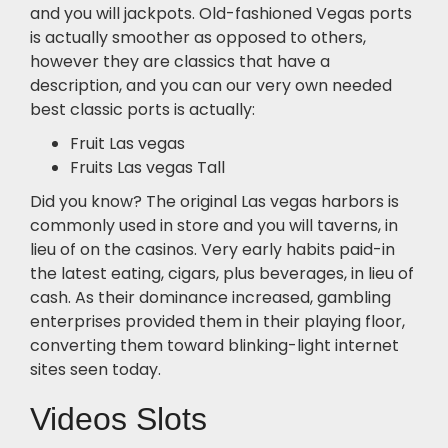
and you will jackpots. Old-fashioned Vegas ports
is actually smoother as opposed to others,
however they are classics that have a
description, and you can our very own needed
best classic ports is actually:
Fruit Las vegas
Fruits Las vegas Tall
Did you know? The original Las vegas harbors is
commonly used in store and you will taverns, in
lieu of on the casinos. Very early habits paid-in
the latest eating, cigars, plus beverages, in lieu of
cash. As their dominance increased, gambling
enterprises provided them in their playing floor,
converting them toward blinking-light internet
sites seen today.
Videos Slots