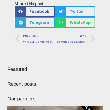
Share this post:
Facebook
Twitter
Telegram
WhatsApp
PREVIOUS:
NEXT:
Wild Bull Gambling enterprise was previously thought a great, credible program in order to play on the web
Tasmania JackJumpers compared to Perth Wildcats Invited & Playing Info
Featured
Recent posts
Our partners