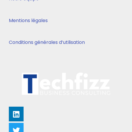
Mentions légales
Conditions générales d’utilisation