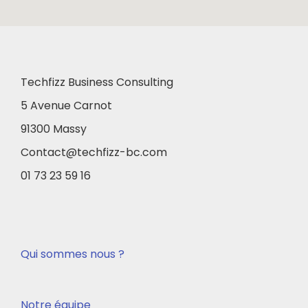
Techfizz Business Consulting
5 Avenue Carnot
91300 Massy
Contact@techfizz-bc.com
01 73 23 59 16
Qui sommes nous ?
Notre équipe