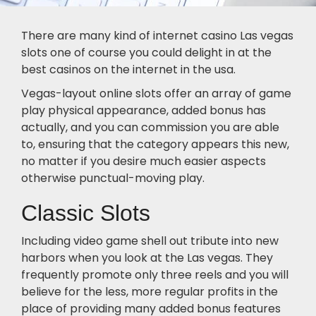
There are many kind of internet casino Las vegas
slots one of course you could delight in at the
best casinos on the internet in the usa.
Vegas-layout online slots offer an array of game
play physical appearance, added bonus has
actually, and you can commission you are able
to, ensuring that the category appears this new,
no matter if you desire much easier aspects
otherwise punctual-moving play.
Classic Slots
Including video game shell out tribute into new
harbors when you look at the Las vegas. They
frequently promote only three reels and you will
believe for the less, more regular profits in the
place of providing many added bonus features