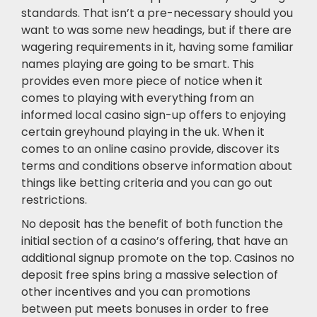
standards. That isn’t a pre-necessary should you
want to was some new headings, but if there are
wagering requirements in it, having some familiar
names playing are going to be smart. This
provides even more piece of notice when it
comes to playing with everything from an
informed local casino sign-up offers to enjoying
certain greyhound playing in the uk. When it
comes to an online casino provide, discover its
terms and conditions observe information about
things like betting criteria and you can go out
restrictions.
No deposit has the benefit of both function the
initial section of a casino’s offering, that have an
additional signup promote on the top. Casinos no
deposit free spins bring a massive selection of
other incentives and you can promotions
between put meets bonuses in order to free