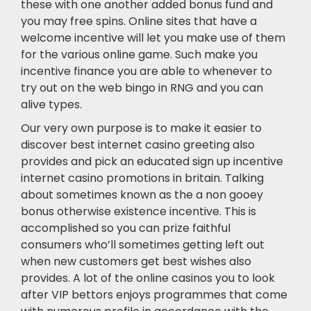
these with one another added bonus fund and
you may free spins. Online sites that have a
welcome incentive will let you make use of them
for the various online game. Such make you
incentive finance you are able to whenever to
try out on the web bingo in RNG and you can
alive types.
Our very own purpose is to make it easier to
discover best internet casino greeting also
provides and pick an educated sign up incentive
internet casino promotions in britain. Talking
about sometimes known as the a non gooey
bonus otherwise existence incentive. This is
accomplished so you can prize faithful
consumers who’ll sometimes getting left out
when new customers get best wishes also
provides. A lot of the online casinos you to look
after VIP bettors enjoys programmes that come