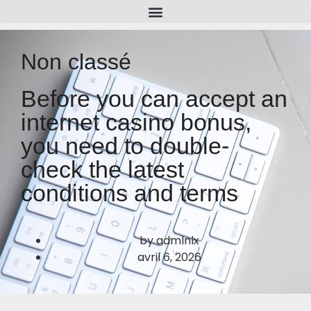
Non classé
Before you can accept an
internet casino bonus,
you need to double-
check the latest
conditions and terms
by
admlnlx
avril 6, 2026