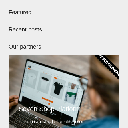
Featured
Recent posts
Our partners
WE RECOMMEND!
Seven Shop Platform
Lorem consec tetur elit dolor.