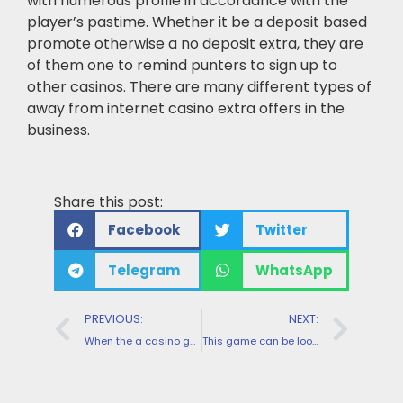
with numerous profile in accordance with the
player’s pastime. Whether it be a deposit based
promote otherwise a no deposit extra, they are
of them one to remind punters to sign up to
other casinos. There are many different types of
away from internet casino extra offers in the
business.
Share this post:
Facebook
Twitter
Telegram
WhatsApp
PREVIOUS:
NEXT:
When the a casino goes wrong the 5-pillar decide to try, it is blacklisted, whatever the fee offered
This game can be looked at the top commission web based casinos in the united kingdom