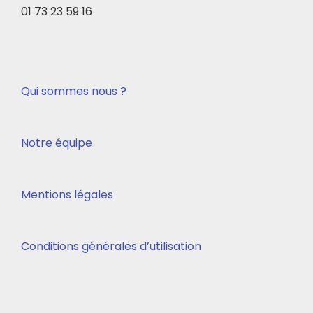
01 73 23 59 16
Qui sommes nous ?
Notre équipe
Mentions légales
Conditions générales d’utilisation