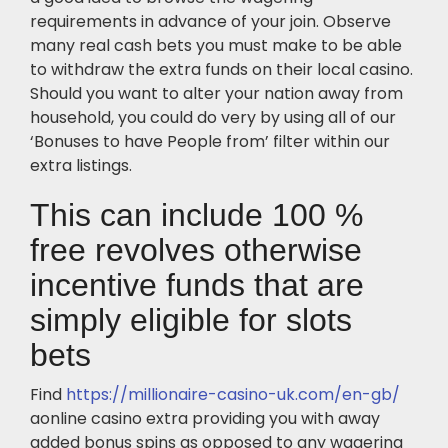
requirements in advance of your join. Observe
many real cash bets you must make to be able
to withdraw the extra funds on their local casino.
Should you want to alter your nation away from
household, you could do very by using all of our
‘Bonuses to have People from’ filter within our
extra listings.
This can include 100 %
free revolves otherwise
incentive funds that are
simply eligible for slots
bets
Find
https://millionaire-casino-uk.com/en-gb/
aonline casino extra providing you with away
added bonus spins as opposed to any wagering