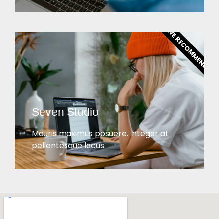
WE RECOMMEND
Seven Studio
Mauris maximus posuere. Integer at
pellentesque lacus.