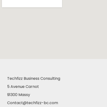
Techfizz Business Consulting
5 Avenue Carnot
91300 Massy
Contact@techfizz-bc.com