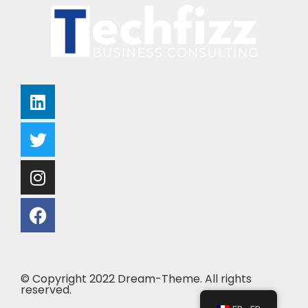
© Copyright 2022 Dream-Theme. All rights
reserved.