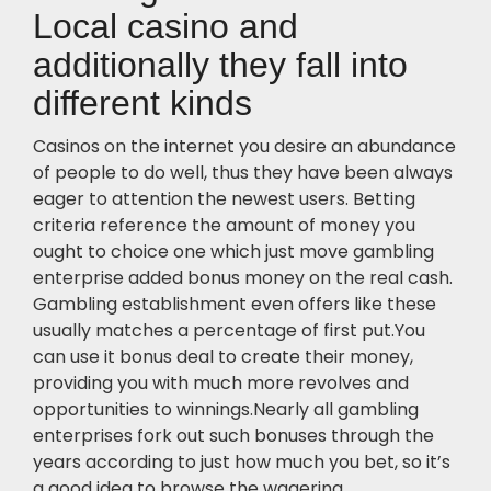
Local casino and
additionally they fall into
different kinds
Casinos on the internet you desire an abundance
of people to do well, thus they have been always
eager to attention the newest users. Betting
criteria reference the amount of money you
ought to choice one which just move gambling
enterprise added bonus money on the real cash.
Gambling establishment even offers like these
usually matches a percentage of first put.You
can use it bonus deal to create their money,
providing you with much more revolves and
opportunities to winnings.Nearly all gambling
enterprises fork out such bonuses through the
years according to just how much you bet, so it’s
a good idea to browse the wagering