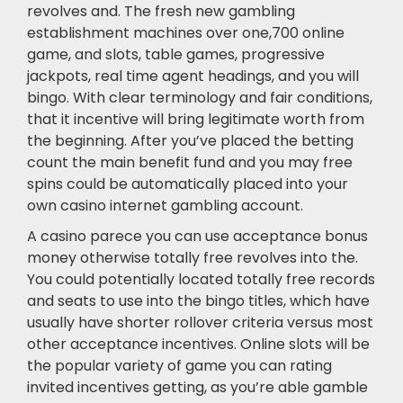
revolves and. The fresh new gambling
establishment machines over one,700 online
game, and slots, table games, progressive
jackpots, real time agent headings, and you will
bingo. With clear terminology and fair conditions,
that it incentive will bring legitimate worth from
the beginning. After you’ve placed the betting
count the main benefit fund and you may free
spins could be automatically placed into your
own casino internet gambling account.
A casino parece you can use acceptance bonus
money otherwise totally free revolves into the.
You could potentially located totally free records
and seats to use into the bingo titles, which have
usually have shorter rollover criteria versus most
other acceptance incentives. Online slots will be
the popular variety of game you can rating
invited incentives getting, as you’re able gamble