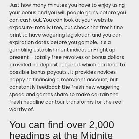
Just how many minutes you have to enjoy using
your bonus and you will people gains before you
can cash out. You can look at your website
exposure-totally free, but check the fresh fine
print to have wagering legislation and you can
expiration dates before you gamble. It’s a
gambling establishment indication-right up
present – totally free revolves or bonus dollars
provided no deposit required, which can lead to
possible bonus payouts . It provides novices
happy to financing a merchant account, but
constantly feedback the fresh new wagering
speed and games share to make certain the
fresh headline contour transforms for the real
worthy of.
You can find over 2,000
headings at the Midnite