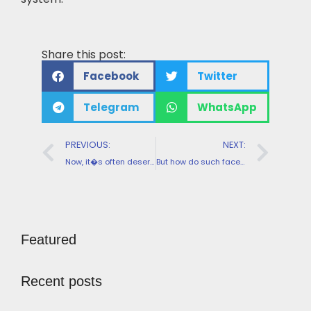
Share this post:
Facebook
Twitter
Telegram
WhatsApp
PREVIOUS:
NEXT:
Now, it�s often deserted or more hidden it might also getting good ghost
But how do such facets collectively increase the gambling feel at Qbet Gambling establishment?
Featured
Recent posts