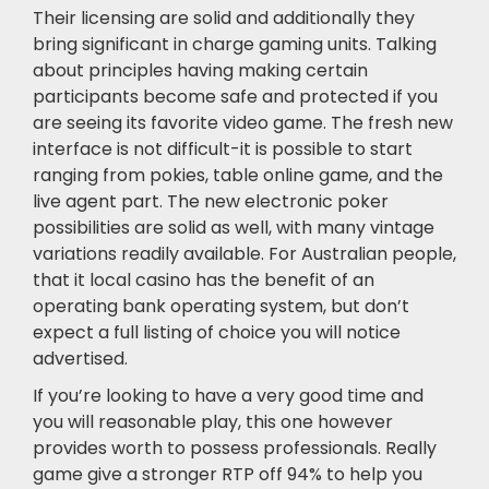
Their licensing are solid and additionally they
bring significant in charge gaming units. Talking
about principles having making certain
participants become safe and protected if you
are seeing its favorite video game. The fresh new
interface is not difficult-it is possible to start
ranging from pokies, table online game, and the
live agent part. The new electronic poker
possibilities are solid as well, with many vintage
variations readily available. For Australian people,
that it local casino has the benefit of an
operating bank operating system, but don’t
expect a full listing of choice you will notice
advertised.
If you’re looking to have a very good time and
you will reasonable play, this one however
provides worth to possess professionals. Really
game give a stronger RTP off 94% to help you