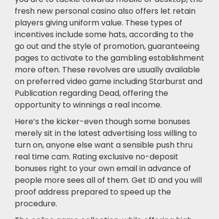
fresh new personal casino also offers let retain
players giving uniform value. These types of
incentives include some hats, according to the
go out and the style of promotion, guaranteeing
pages to activate to the gambling establishment
more often. These revolves are usually available
on preferred video game including Starburst and
Publication regarding Dead, offering the
opportunity to winnings a real income.
Here’s the kicker-even though some bonuses
merely sit in the latest advertising loss willing to
turn on, anyone else want a sensible push thru
real time cam. Rating exclusive no-deposit
bonuses right to your own email in advance of
people more sees all of them. Get ID and you will
proof address prepared to speed up the
procedure.