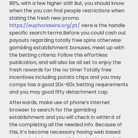
96%, with a few higher still! But, you should know
when the you can find people restrictions when
stating the fresh new promo.
https://euphoriawins.org/pt/
Here is the handle
specific search terms.Before you could cash out
payouts regarding totally free spins otherwise
gambling establishment bonuses, meet up with
the betting criteria. Follow this effortless
publication, and will also be all set to enjoy the
fresh rewards for the no time! Totally free
incentives including potato chips and you may
comps has a good 20x-60x betting requirements
and you may good fifty detachment cap.
Afterwards, make use of phone’s internet
browser to search for the gambling
establishment and you will check in within it of
the completing all the needed info. Because of
this, it’s become necessary having web based