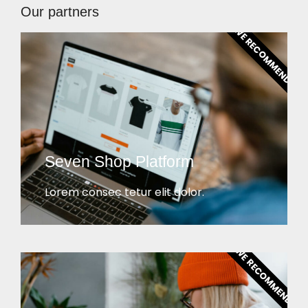
Our partners
WE RECOMMEND!
Seven Shop Platform
Lorem consec tetur elit dolor.
WE RECOMMEND