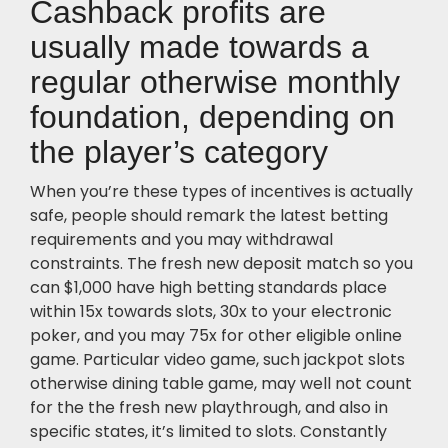
Cashback profits are
usually made towards a
regular otherwise monthly
foundation, depending on
the player’s category
When you’re these types of incentives is actually
safe, people should remark the latest betting
requirements and you may withdrawal
constraints. The fresh new deposit match so you
can $1,000 have high betting standards place
within 15x towards slots, 30x to your electronic
poker, and you may 75x for other eligible online
game. Particular video game, such jackpot slots
otherwise dining table game, may well not count
for the the fresh new playthrough, and also in
specific states, it’s limited to slots. Constantly