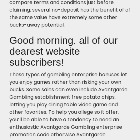
compare terms and conditions just before
claiming; several no-deposit has the benefit of of
the same value have extremely some other
bucks-away potential.
Good morning, all of our
dearest website
subscribers!
These types of gambling enterprise bonuses let
you enjoy games rather than risking your own
bucks. Some sales can even include Avantgarde
Gambling establishment free potato chips,
letting you play dining table video game and
other favorites. To help you allege so it offer,
you’ll be able to have a tendency to need an
enthusiastic Avantgarde Gambling enterprise
promotion code otherwise Avantgarde