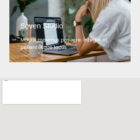
Seven Studio
Mauris maximus posuere. Integer at
pellentesque lacus.