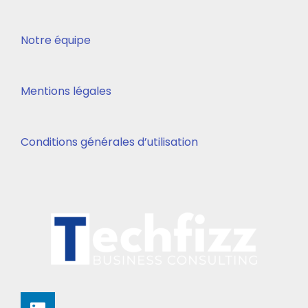
Notre équipe
Mentions légales
Conditions générales d’utilisation