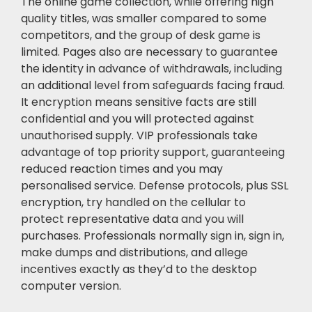
The online game collection, while offering high
quality titles, was smaller compared to some
competitors, and the group of desk game is
limited. Pages also are necessary to guarantee
the identity in advance of withdrawals, including
an additional level from safeguards facing fraud.
It encryption means sensitive facts are still
confidential and you will protected against
unauthorised supply. VIP professionals take
advantage of top priority support, guaranteeing
reduced reaction times and you may
personalised service. Defense protocols, plus SSL
encryption, try handled on the cellular to
protect representative data and you will
purchases. Professionals normally sign in, sign in,
make dumps and distributions, and allege
incentives exactly as they’d to the desktop
computer version.