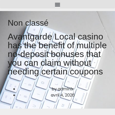
Non classé
Avantgarde Local casino
has the benefit of multiple
no-deposit bonuses that
you can claim without
needing certain coupons
by
admlnlx
avril 4, 2026