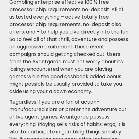
Gambling enterprise effective 100 % free
processor chip requirements no-deposit. All of
us tested everything – active totally free
processor chip requirements, no-deposit also
offers, and – to help you dive directly into the fun.
So to feel all of that thrill, adventure and possess
an aggressive excitement, these event
campaigns should getting checked out. Users
from the Avantgarde must not worry about its
losings encountered when you are playing
games while the good cashback added bonus
might possibly be usually provided to take you
aside using your a down economy.
Regardless if you are a fan of action-
manufactured slots or prefer the adventure out
of live agent games, Avantgarde possess
everything. Playing sells risks of habits; ergo, it is
vital to participate in gambling things sensibly.