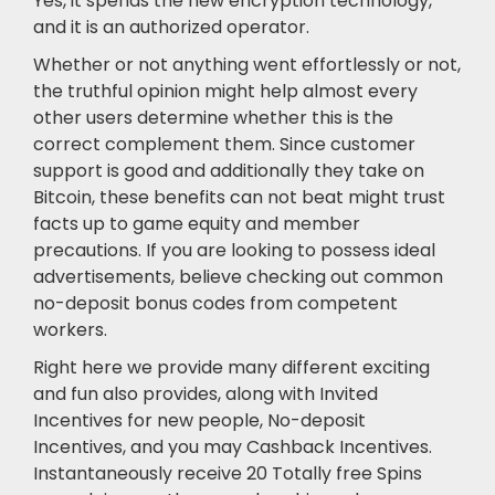
Yes, it spends the new encryption technology,
and it is an authorized operator.
Whether or not anything went effortlessly or not,
the truthful opinion might help almost every
other users determine whether this is the
correct complement them. Since customer
support is good and additionally they take on
Bitcoin, these benefits can not beat might trust
facts up to game equity and member
precautions. If you are looking to possess ideal
advertisements, believe checking out common
no-deposit bonus codes from competent
workers.
Right here we provide many different exciting
and fun also provides, along with Invited
Incentives for new people, No-deposit
Incentives, and you may Cashback Incentives.
Instantaneously receive 20 Totally free Spins