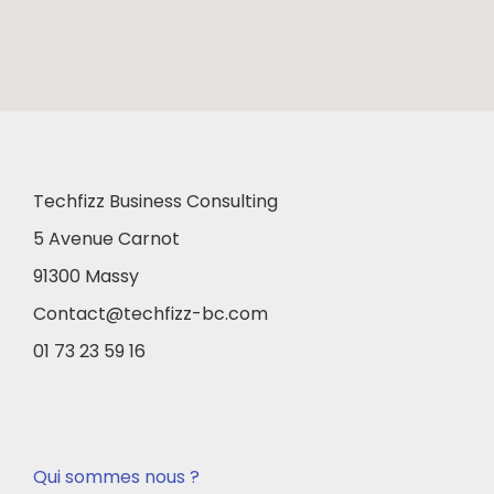
Techfizz Business Consulting
5 Avenue Carnot
91300 Massy
Contact@techfizz-bc.com
01 73 23 59 16
Qui sommes nous ?