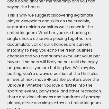
once doing another membership and you can
saying the bonus.
This is why we suggest discovering legitimate
player viewpoints and skills on the credible,
separate opinion websites well-known in the
united kingdom. Whether you are backing a
single choice otherwise piecing together an
accumulator, all of our chances are current
instantly to help you echo the fresh business
changes and you can submit excellent value per
buyers. The bets will likely be put until the enjoy
begins, unless you are betting live. Within-play
betting, you’re always a portion of the thrill plus
in fees of next move � just like punters over the
Uk love it. Whether you love a flutter into the
sporting events, pony race, and other recreation,
there are ideal chances and hundreds of gaming
places, all-in-one simple-to-use United kingdom
system.