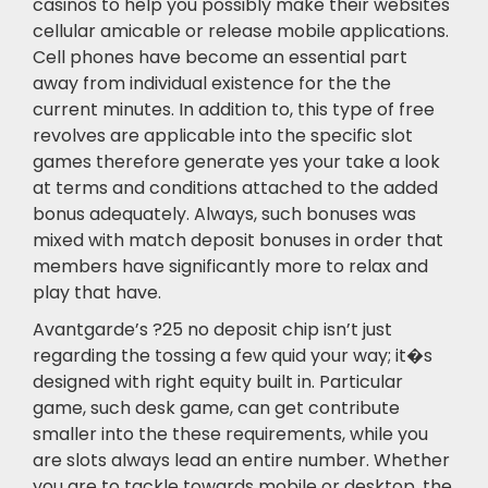
casinos to help you possibly make their websites
cellular amicable or release mobile applications.
Cell phones have become an essential part
away from individual existence for the the
current minutes. In addition to, this type of free
revolves are applicable into the specific slot
games therefore generate yes your take a look
at terms and conditions attached to the added
bonus adequately. Always, such bonuses was
mixed with match deposit bonuses in order that
members have significantly more to relax and
play that have.
Avantgarde’s ?25 no deposit chip isn’t just
regarding the tossing a few quid your way; it�s
designed with right equity built in. Particular
game, such desk game, can get contribute
smaller into the these requirements, while you
are slots always lead an entire number. Whether
you are to tackle towards mobile or desktop, the