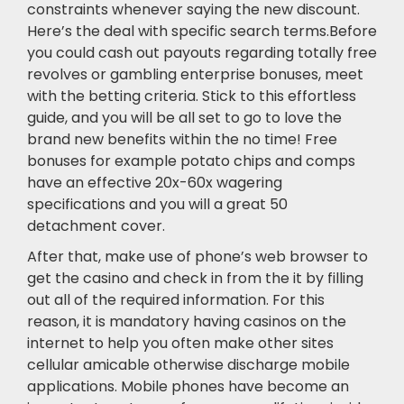
constraints whenever saying the new discount.
Here’s the deal with specific search terms.Before
you could cash out payouts regarding totally free
revolves or gambling enterprise bonuses, meet
with the betting criteria. Stick to this effortless
guide, and you will be all set to go to love the
brand new benefits within the no time! Free
bonuses for example potato chips and comps
have an effective 20x-60x wagering
specifications and you will a great 50
detachment cover.
After that, make use of phone’s web browser to
get the casino and check in from the it by filling
out all of the required information. For this
reason, it is mandatory having casinos on the
internet to help you often make other sites
cellular amicable otherwise discharge mobile
applications. Mobile phones have become an