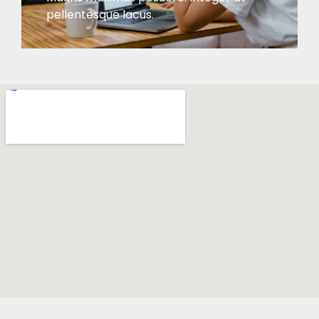
pellentesque lacus.