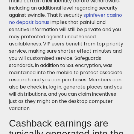
make certain their identity before withdrawals,
including an additional level regarding security
against swindle. That it security
spinfever casino
no deposit bonus
implies that painful and
sensitive information will still be private and you
may protected against unauthorised
availableness. VIP users benefit from top priority
service, making sure shorter effect minutes and
you will customised service. Safeguards
standards, in addition to SSL encryption, was
maintained into the mobile to protect associate
research and you can purchases. Members can
also be check in, log in, generate places and you
will distributions, and you can claim incentives
just as they might on the desktop computer
variation.
Cashback earnings are
typically generated into the