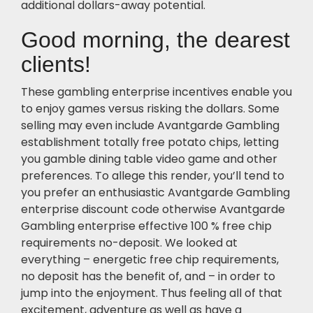
additional dollars-away potential.
Good morning, the dearest
clients!
These gambling enterprise incentives enable you
to enjoy games versus risking the dollars. Some
selling may even include Avantgarde Gambling
establishment totally free potato chips, letting
you gamble dining table video game and other
preferences. To allege this render, you’ll tend to
you prefer an enthusiastic Avantgarde Gambling
enterprise discount code otherwise Avantgarde
Gambling enterprise effective 100 % free chip
requirements no-deposit. We looked at
everything – energetic free chip requirements,
no deposit has the benefit of, and – in order to
jump into the enjoyment. Thus feeling all of that
excitement, adventure as well as have a