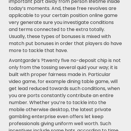
important part away from person lifetime inside
today’s moments. And, these free revolves are
applicable to your certain position online game
very generate sure you investigate conditions
and terms connected to the extra totally.
Usually, these types of bonuses is mixed with
match put bonuses in order that players do have
more to tackle that have.
Avantgarde’s ?twenty five no-deposit chip is not
only from the tossing several quid your way; it is
built with proper fairness made in. Particular
video game, for example dining table game, will
get lead reduced towards such conditions, when
you are ports constantly contribute an entire
number. Whether you’re to tackle into the
mobile otherwise desktop, the latest private
gambling enterprise even offers let keep
professionals giving uniform well worth. Such
incentives include some hats, according to time