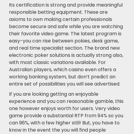
Its certification is strong and provide meaningful
responsible betting equipment. These are
axioms to own making certain professionals
become secure and safe while you are watching
their favorite video game. The latest program is
easy-you can rise between pokies, desk game,
and real time specialist section. The brand new
electronic poker solutions is actually strong also,
with most classic variations available. For
Australian players, which casino even offers a
working banking system, but don’t predict an
entire set of possibilities you will see advertised.
If you are looking getting an enjoyable
experience and you can reasonable gamble, this
one however enjoys worth for users. Very video
game provide a substantial RTP from 94% so you
can 96%, with a few higher still! But, you have to
know in the event the you will find people