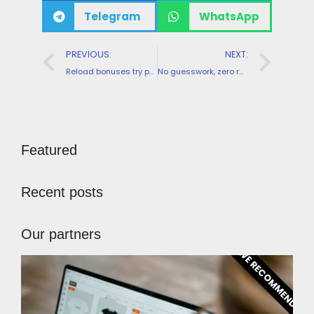
Telegram
WhatsApp
PREVIOUS:
NEXT:
Reload bonuses try put incentives available to current members, delivering most loans or revolves on the subsequent
No guesswork, zero reddit posts, no lifeless hyperlinks, merely clear value from registered United kingdom gambling enterprises
Featured
Recent posts
Our partners
WE RECOMMEND!