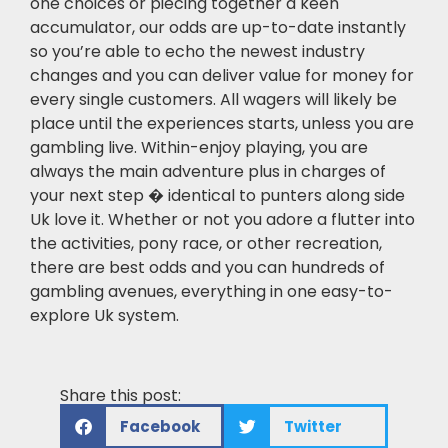
one choices or piecing together a keen
accumulator, our odds are up-to-date instantly
so you’re able to echo the newest industry
changes and you can deliver value for money for
every single customers. All wagers will likely be
place until the experiences starts, unless you are
gambling live. Within-enjoy playing, you are
always the main adventure plus in charges of
your next step � identical to punters along side
Uk love it. Whether or not you adore a flutter into
the activities, pony race, or other recreation,
there are best odds and you can hundreds of
gambling avenues, everything in one easy-to-
explore Uk system.
Share this post:
Facebook
Twitter