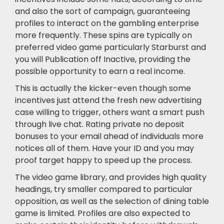
and also the sort of campaign, guaranteeing
profiles to interact on the gambling enterprise
more frequently. These spins are typically on
preferred video game particularly Starburst and
you will Publication off Inactive, providing the
possible opportunity to earn a real income.
This is actually the kicker-even though some
incentives just attend the fresh new advertising
case willing to trigger, others want a smart push
through live chat. Rating private no deposit
bonuses to your email ahead of individuals more
notices all of them. Have your ID and you may
proof target happy to speed up the process.
The video game library, and provides high quality
headings, try smaller compared to particular
opposition, as well as the selection of dining table
game is limited. Profiles are also expected to