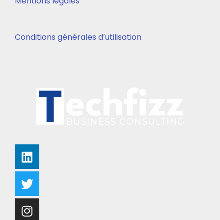
Mentions légales
Conditions générales d’utilisation