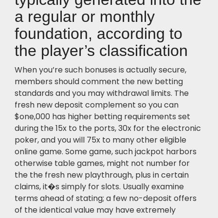
a regular or monthly
foundation, according to
the player’s classification
When you’re such bonuses is actually secure,
members should comment the new betting
standards and you may withdrawal limits. The
fresh new deposit complement so you can
$one,000 has higher betting requirements set
during the 15x to the ports, 30x for the electronic
poker, and you will 75x to many other eligible
online game. Some game, such jackpot harbors
otherwise table games, might not number for
the the fresh new playthrough, plus in certain
claims, it�s simply for slots. Usually examine
terms ahead of stating; a few no-deposit offers
of the identical value may have extremely