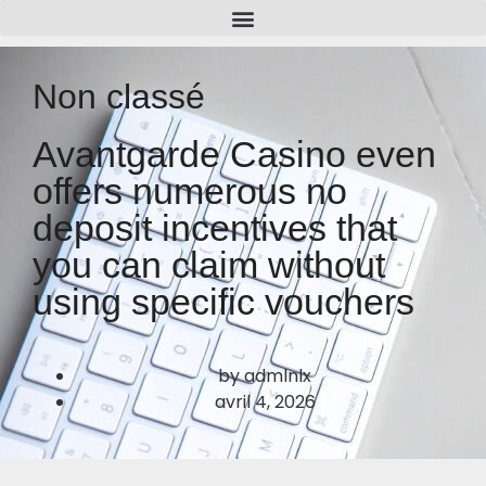
Non classé
Avantgarde Casino even
offers numerous no
deposit incentives that
you can claim without
using specific vouchers
by
admlnlx
avril 4, 2026