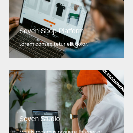
Seven Shop Platform
Lorem consec tetur elit dolor.
WE RECOMMEND
Seven Studio
Mauris maximus posuere. Integer at