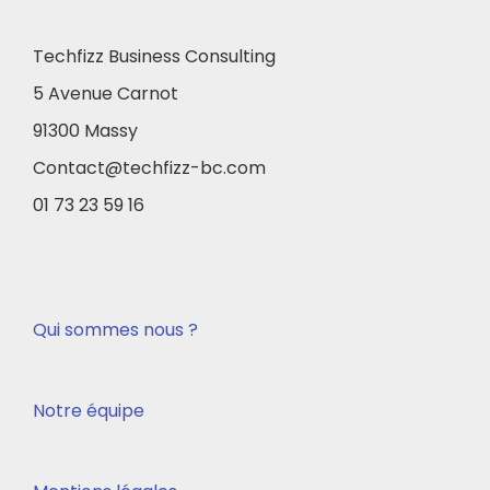
Techfizz Business Consulting
5 Avenue Carnot
91300 Massy
Contact@techfizz-bc.com
01 73 23 59 16
Qui sommes nous ?
Notre équipe