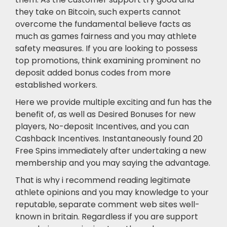
they take on Bitcoin, such experts cannot
overcome the fundamental believe facts as
much as games fairness and you may athlete
safety measures. If you are looking to possess
top promotions, think examining prominent no
deposit added bonus codes from more
established workers.
Here we provide multiple exciting and fun has the
benefit of, as well as Desired Bonuses for new
players, No-deposit Incentives, and you can
Cashback Incentives. Instantaneously found 20
Free Spins immediately after undertaking a new
membership and you may saying the advantage.
That is why i recommend reading legitimate
athlete opinions and you may knowledge to your
reputable, separate comment web sites well-
known in britain. Regardless if you are support