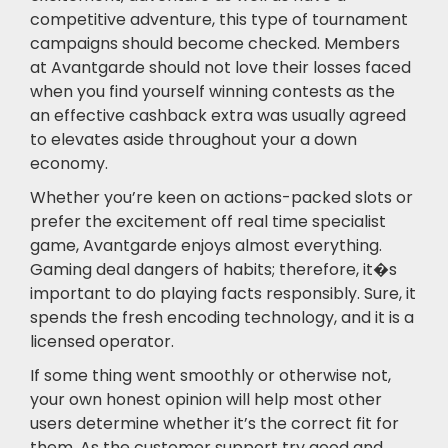
competitive adventure, this type of tournament
campaigns should become checked. Members
at Avantgarde should not love their losses faced
when you find yourself winning contests as the
an effective cashback extra was usually agreed
to elevates aside throughout your a down
economy.
Whether you’re keen on actions-packed slots or
prefer the excitement off real time specialist
game, Avantgarde enjoys almost everything.
Gaming deal dangers of habits; therefore, it�s
important to do playing facts responsibly. Sure, it
spends the fresh encoding technology, and it is a
licensed operator.
If some thing went smoothly or otherwise not,
your own honest opinion will help most other
users determine whether it’s the correct fit for
them. As the customer support try good and