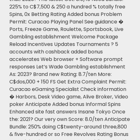
225% to C$7,500 & 250 a hundred % totally free
Spins, 0x Betting Rating Added bonus Problem
Permit: Curacao Playing Panel See guidance �
Ports, Freeze Game, Roulette, Sportsbook, Live
Gambling establishment Welcome Package
Reload Incentives Updates Tournaments ? 5
accounts with cashback added bonus
accelerates Web browser + Software prompt
responses Let’s Wade Gambling establishment
As: 2023? Brand new Rating: 8.7/ten More:
C$dos,000 + 150 FS Get Extra Complaint Permit:
Curacao eGaming Specialist Check information
� Harbors, Desk Video game, Alive Broker, Video
poker Anticipate Added bonus Informal Spins
Enhanced site fast answers Insane Tokyo Once
the: 2021? Our very own Score: 8.0/ten Anticipate
Bundle: 250% doing C$twenty-around three,800
& five-hundred or so Free Revolves Rating Bonus