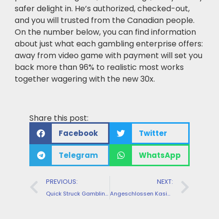
safer delight in. He’s authorized, checked-out,
and you will trusted from the Canadian people.
On the number below, you can find information
about just what each gambling enterprise offers:
away from video game with payment will set you
back more than 96% to realistic most works
together wagering with the new 30x.
Share this post:
Facebook
Twitter
Telegram
WhatsApp
PREVIOUS:
NEXT:
Quick Struck Gambling establishment is preparing to strike the area and you can leave you period regarding enjoyable with significant gains!
Angeschlossen Kasino dies entdecken sperren lassen: Spielersperre je Verbunden-Spiel