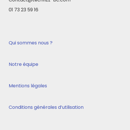
01 73 23 59 16
Qui sommes nous ?
Notre équipe
Mentions légales
Conditions générales d’utilisation