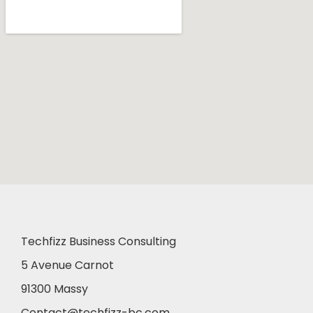
Techfizz Business Consulting
5 Avenue Carnot
91300 Massy
Contact@techfizz-bc.com