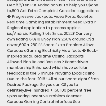
Get: 8.2/ten Put Added bonus: To help you C$one
to,600 Get Extra Complaint Consider suggestions
� Progressive Jackpots, Video Ports, Roulette,
Real time Gambling establishment Need Extra ?
Regional application to possess apple’s
ios/Android Rolling Slots Since: 2022? Our very
own Rating: 8.0/10 Enjoy Plan: 260% around C$a
dozen,600 + 260 FS Score Extra Problem Allow:
Curacao eGaming Electricity View facts � Rock-
Inspired Slots, Real time Casino, Jackpots
Allowed Plan Reload Bonuses ? Band-driven
membership Enhanced which have cellular
feedback in the 5 minute Playamo Local casino
Due to the fact: 2016? All of our Score: eight.9/ten
Desired Package: So you can C$you to
definitely,five-hundred + 150 100 percent free
Spins Rating Incentive Problem Licenses:
Curacao Gaming Control interface See