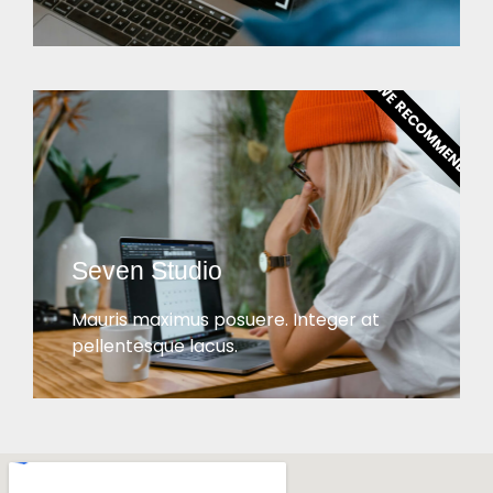
WE RECOMMEND
Seven Studio
Mauris maximus posuere. Integer at
pellentesque lacus.