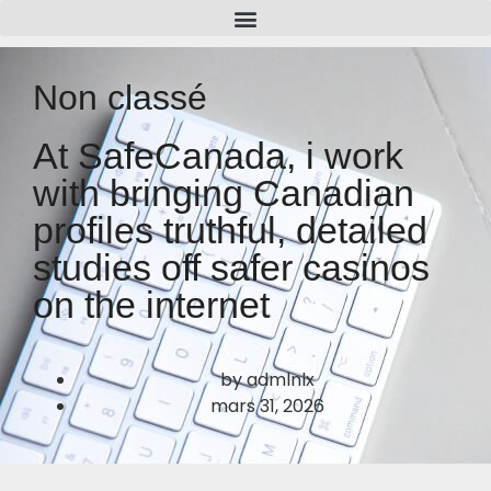
Non classé
At SafeCanada, i work
with bringing Canadian
profiles truthful, detailed
studies off safer casinos
on the internet
by
admlnlx
mars 31, 2026