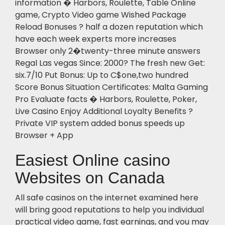
information � Harbors, Roulette, Table Online
game, Crypto Video game Wished Package
Reload Bonuses ? half a dozen reputation which
have each week experts more increases
Browser only 2�twenty-three minute answers
Regal Las vegas Since: 2000? The fresh new Get:
six.7/10 Put Bonus: Up to C$one,two hundred
Score Bonus Situation Certificates: Malta Gaming
Pro Evaluate facts � Harbors, Roulette, Poker,
Live Casino Enjoy Additional Loyalty Benefits ?
Private VIP system added bonus speeds up
Browser + App
Easiest Online casino
Websites on Canada
All safe casinos on the internet examined here
will bring good reputations to help you individual
practical video game, fast earnings, and you may