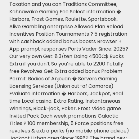
Taxation and you can Traditions Committee,
Kahnawake Gaming Fee Select information �
Harbors, Frost Games, Roulette, Sportsbook,
Alive Gambling enterprise Allowed Plan Reload
Incentives Position Tournaments ? 5 registration
with cashback added bonus boosts Browser +
App prompt responses Ports Vader Since: 2025?
Our very own Get: 8.3/ten Doing 4500C$ Bucks
Extra if you don’t So you’re able to 2200 Totally
free Revolves Get Extra added bonus Problem
Permit: Bodies of Anjouan � Servers Gaming
Licensing Services (Union out-of Comoros)
Evaluate information � Harbors, Jackpot, Real
time Local casino, Extra Rating, Instantaneous
Winnings, Black-jack, Poker, Frost Video game
Invited Pack Each week promotions Galactic
Titles ? 100 membership, 5 Force positions free
revolves & extra perks (no mobile phone advice)
Jackpot Urban area Since: 1998? The brand new