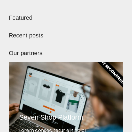
Featured
Recent posts
Our partners
WE RECOMMEND!
Seven Shop Platform
Lorem consec tetur elit dolor.