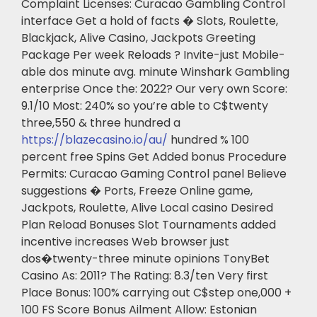
Complaint Licenses: Curacao Gambling Control
interface Get a hold of facts � Slots, Roulette,
Blackjack, Alive Casino, Jackpots Greeting
Package Per week Reloads ? Invite-just Mobile-
able dos minute avg. minute Winshark Gambling
enterprise Once the: 2022? Our very own Score:
9.1/10 Most: 240% so you’re able to C$twenty
three,550 & three hundred a
https://blazecasino.io/au/
hundred % 100
percent free Spins Get Added bonus Procedure
Permits: Curacao Gaming Control panel Believe
suggestions � Ports, Freeze Online game,
Jackpots, Roulette, Alive Local casino Desired
Plan Reload Bonuses Slot Tournaments added
incentive increases Web browser just
dos�twenty-three minute opinions TonyBet
Casino As: 2011? The Rating: 8.3/ten Very first
Place Bonus: 100% carrying out C$step one,000 +
100 FS Score Bonus Ailment Allow: Estonian