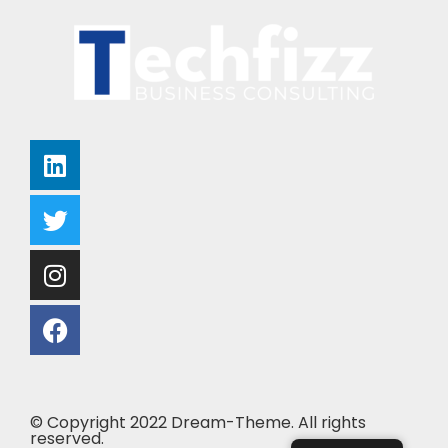
© Copyright 2022 Dream-Theme. All rights
reserved.