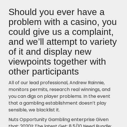
Should you ever have a
problem with a casino, you
could give us a complaint,
and we’ll attempt to variety
of it and display new
viewpoints together with
other participants
All of our lead professional, Andrew Rainnie,
monitors permits, research real winnings, and
you can digs on player problems. In the event
that a gambling establishment doesn’t play
sensible, we blacklist it.
Nuts Opportunity Gambling enterprise Given
that: 2020? The latest Get: 8.5/10 Need Bundle: