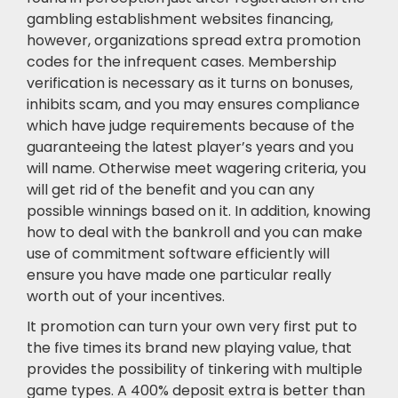
gambling establishment websites financing,
however, organizations spread extra promotion
codes for the infrequent cases. Membership
verification is necessary as it turns on bonuses,
inhibits scam, and you may ensures compliance
which have judge requirements because of the
guaranteeing the latest player’s years and you
will name. Otherwise meet wagering criteria, you
will get rid of the benefit and you can any
possible winnings based on it. In addition, knowing
how to deal with the bankroll and you can make
use of commitment software efficiently will
ensure you have made one particular really
worth out of your incentives.
It promotion can turn your own very first put to
the five times its brand new playing value, that
provides the possibility of tinkering with multiple
game types. A 400% deposit extra is better than