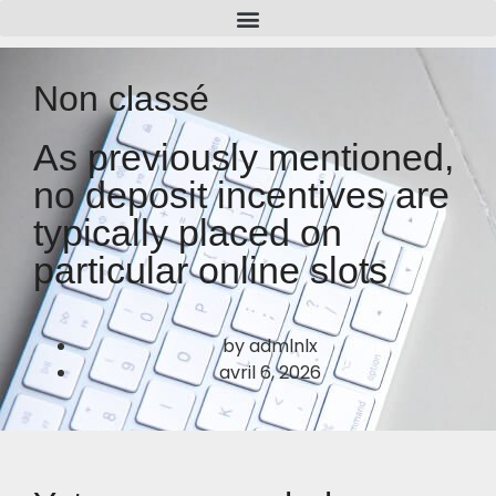
Non classé
As previously mentioned,
no deposit incentives are
typically placed on
particular online slots
by
admlnlx
avril 6, 2026