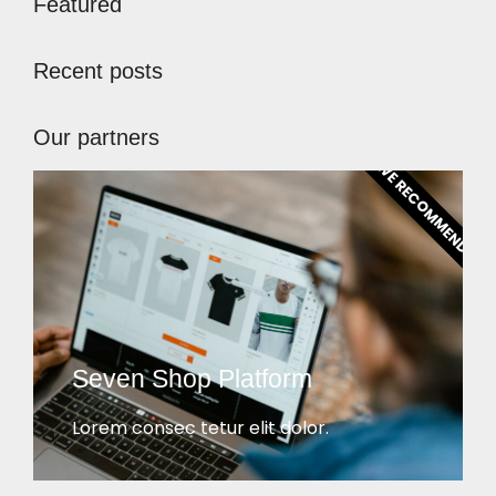
Featured
Recent posts
Our partners
WE RECOMMEND!
Seven Shop Platform
Lorem consec tetur elit dolor.