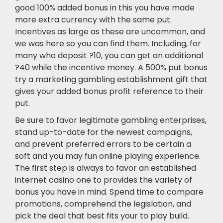
good 100% added bonus in this you have made
more extra currency with the same put.
Incentives as large as these are uncommon, and
we was here so you can find them. Including, for
many who deposit ?10, you can get an additional
?40 while the incentive money. A 500% put bonus
try a marketing gambling establishment gift that
gives your added bonus profit reference to their
put.
Be sure to favor legitimate gambling enterprises,
stand up-to-date for the newest campaigns,
and prevent preferred errors to be certain a
soft and you may fun online playing experience.
The first step is always to favor an established
internet casino one to provides the variety of
bonus you have in mind. Spend time to compare
promotions, comprehend the legislation, and
pick the deal that best fits your to play build.