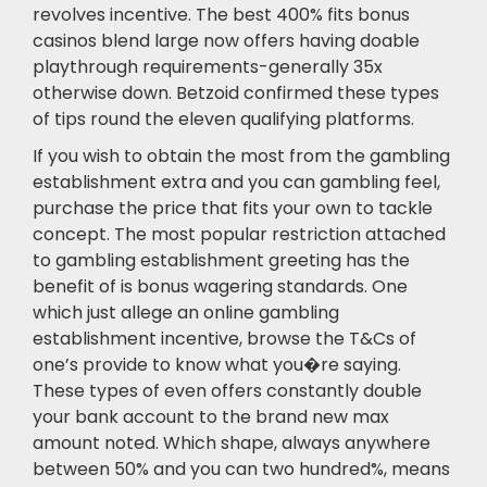
revolves incentive. The best 400% fits bonus
casinos blend large now offers having doable
playthrough requirements-generally 35x
otherwise down. Betzoid confirmed these types
of tips round the eleven qualifying platforms.
If you wish to obtain the most from the gambling
establishment extra and you can gambling feel,
purchase the price that fits your own to tackle
concept. The most popular restriction attached
to gambling establishment greeting has the
benefit of is bonus wagering standards. One
which just allege an online gambling
establishment incentive, browse the T&Cs of
one’s provide to know what you�re saying.
These types of even offers constantly double
your bank account to the brand new max
amount noted. Which shape, always anywhere
between 50% and you can two hundred%, means