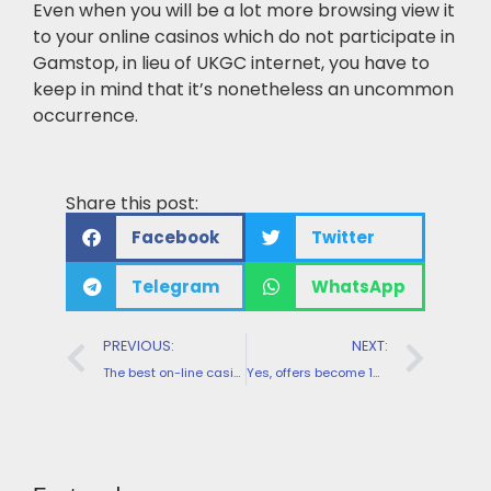
Even when you will be a lot more browsing view it
to your online casinos which do not participate in
Gamstop, in lieu of UKGC internet, you have to
keep in mind that it’s nonetheless an uncommon
occurrence.
Share this post:
Facebook
Twitter
Telegram
WhatsApp
PREVIOUS:
NEXT:
The best on-line casino bonuses combine generous quantity having reasonable terms you can obvious
Yes, offers become 100 % free spins, paired dumps, cashback, and you may commitment perks