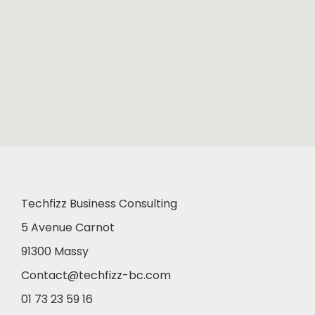
Techfizz Business Consulting
5 Avenue Carnot
91300 Massy
Contact@techfizz-bc.com
01 73 23 59 16