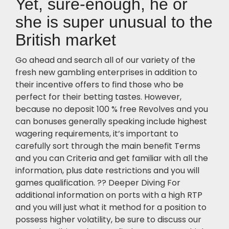
Yet, sure-enough, he or
she is super unusual to the
British market
Go ahead and search all of our variety of the
fresh new gambling enterprises in addition to
their incentive offers to find those who be
perfect for their betting tastes. However,
because no deposit 100 % free Revolves and you
can bonuses generally speaking include highest
wagering requirements, it’s important to
carefully sort through the main benefit Terms
and you can Criteria and get familiar with all the
information, plus date restrictions and you will
games qualification. ?? Deeper Diving For
additional information on ports with a high RTP
and you will just what it method for a position to
possess higher volatility, be sure to discuss our