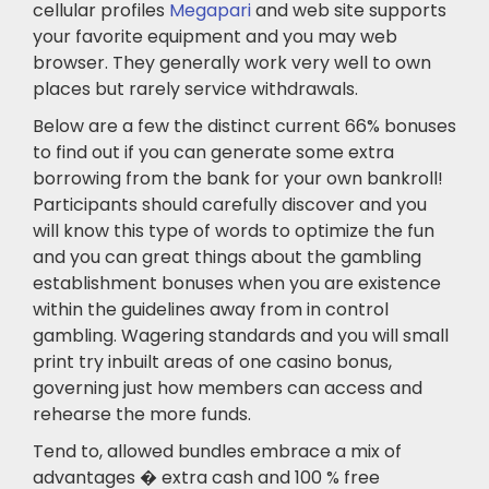
cellular profiles
Megapari
and web site supports
your favorite equipment and you may web
browser. They generally work very well to own
places but rarely service withdrawals.
Below are a few the distinct current 66% bonuses
to find out if you can generate some extra
borrowing from the bank for your own bankroll!
Participants should carefully discover and you
will know this type of words to optimize the fun
and you can great things about the gambling
establishment bonuses when you are existence
within the guidelines away from in control
gambling. Wagering standards and you will small
print try inbuilt areas of one casino bonus,
governing just how members can access and
rehearse the more funds.
Tend to, allowed bundles embrace a mix of
advantages � extra cash and 100 % free