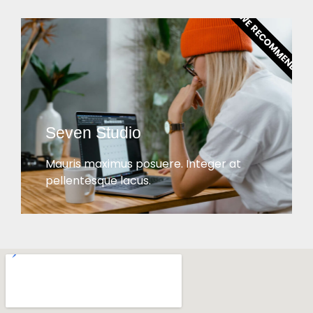
WE RECOMMEND
Seven Studio
Mauris maximus posuere. Integer at
pellentesque lacus.