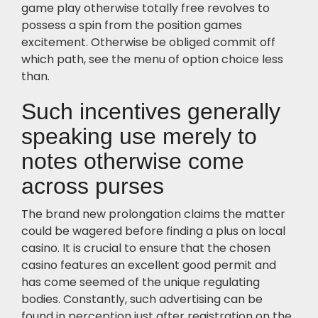
game play otherwise totally free revolves to
possess a spin from the position games
excitement. Otherwise be obliged commit off
which path, see the menu of option choice less
than.
Such incentives generally
speaking use merely to
notes otherwise come
across purses
The brand new prolongation claims the matter
could be wagered before finding a plus on local
casino. It is crucial to ensure that the chosen
casino features an excellent good permit and
has come seemed of the unique regulating
bodies. Constantly, such advertising can be
found in perception just after registration on the