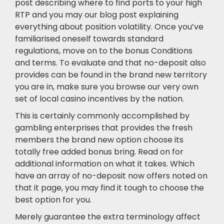
post describing where to find ports to your high
RTP and you may our blog post explaining
everything about position volatility. Once you’ve
familiarised oneself towards standard
regulations, move on to the bonus Conditions
and terms. To evaluate and that no-deposit also
provides can be found in the brand new territory
you are in, make sure you browse our very own
set of local casino incentives by the nation.
This is certainly commonly accomplished by
gambling enterprises that provides the fresh
members the brand new option choose its
totally free added bonus bring. Read on for
additional information on what it takes. Which
have an array of no-deposit now offers noted on
that it page, you may find it tough to choose the
best option for you.
Merely guarantee the extra terminology affect