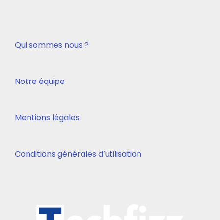
Qui sommes nous ?
Notre équipe
Mentions légales
Conditions générales d’utilisation