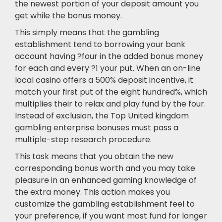
the newest portion of your deposit amount you
get while the bonus money.
This simply means that the gambling
establishment tend to borrowing your bank
account having ?four in the added bonus money
for each and every ?1 your put. When an on-line
local casino offers a 500% deposit incentive, it
match your first put of the eight hundred%, which
multiplies their to relax and play fund by the four.
Instead of exclusion, the Top United kingdom
gambling enterprise bonuses must pass a
multiple-step research procedure.
This task means that you obtain the new
corresponding bonus worth and you may take
pleasure in an enhanced gaming knowledge of
the extra money. This action makes you
customize the gambling establishment feel to
your preference, if you want most fund for longer