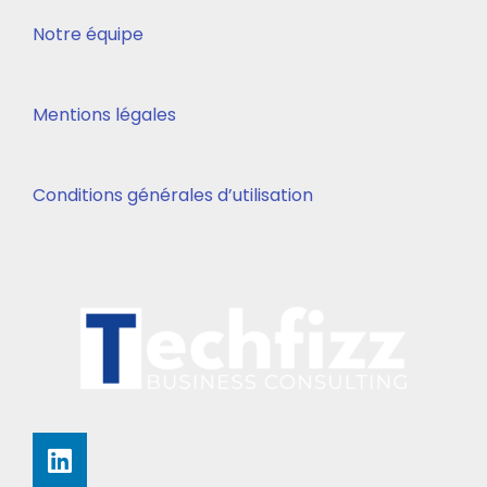
Notre équipe
Mentions légales
Conditions générales d’utilisation