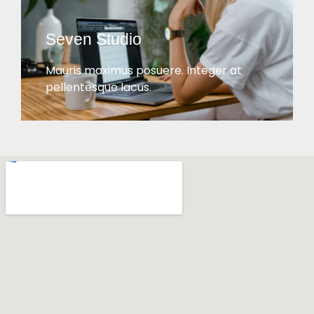
Seven Studio
Mauris maximus posuere. Integer at
pellentesque lacus.