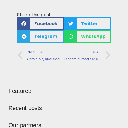
Share this post:
Facebook
Twitter
Telegram
WhatsApp
PREVIOUS:
NEXT:
Oltre a cio, qualsiasi compromesso e protetta dalla crittografia SSL, lo standard enorme di decisione
Diesem europaischen Protest Slot Verbot herrenlos: Wirklich so geht eres!
Featured
Recent posts
Our partners