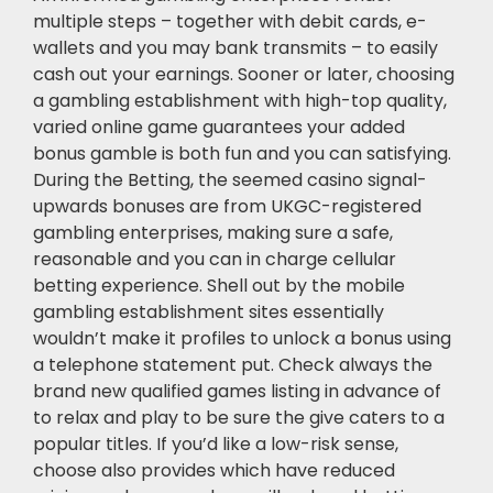
multiple steps – together with debit cards, e-
wallets and you may bank transmits – to easily
cash out your earnings. Sooner or later, choosing
a gambling establishment with high-top quality,
varied online game guarantees your added
bonus gamble is both fun and you can satisfying.
During the Betting, the seemed casino signal-
upwards bonuses are from UKGC-registered
gambling enterprises, making sure a safe,
reasonable and you can in charge cellular
betting experience. Shell out by the mobile
gambling establishment sites essentially
wouldn’t make it profiles to unlock a bonus using
a telephone statement put. Check always the
brand new qualified games listing in advance of
to relax and play to be sure the give caters to a
popular titles. If you’d like a low-risk sense,
choose also provides which have reduced