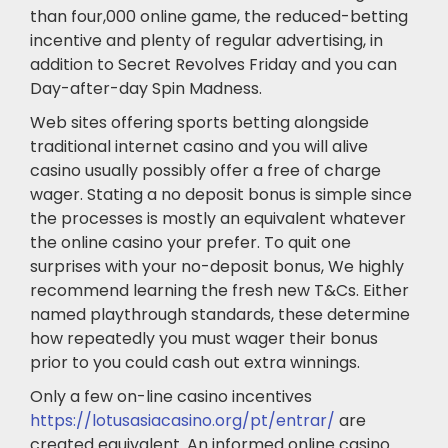
than four,000 online game, the reduced-betting
incentive and plenty of regular advertising, in
addition to Secret Revolves Friday and you can
Day-after-day Spin Madness.
Web sites offering sports betting alongside
traditional internet casino and you will alive
casino usually possibly offer a free of charge
wager. Stating a no deposit bonus is simple since
the processes is mostly an equivalent whatever
the online casino your prefer. To quit one
surprises with your no-deposit bonus, We highly
recommend learning the fresh new T&Cs. Either
named playthrough standards, these determine
how repeatedly you must wager their bonus
prior to you could cash out extra winnings.
Only a few on-line casino incentives
https://lotusasiacasino.org/pt/entrar/
are
created equivalent. An informed online casino