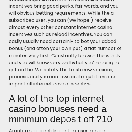
incentives bring good perks, fair words, and you
will obvious betting requirements. While the a
subscribed user, you can (we hope!) receive
almost every other constant internet casino
incentives such as reload incentives. You can
easily usually need certainly to bet your added
bonus (and often your own put) a flat number of
minutes very first. Constantly browse the words
and you will know very well what you’re going to
get on the. We safety the fresh new versions,
process, and you can laws and regulations one
impact all internet casino incentive.
A lot of the top internet
casino bonuses need a
minimum deposit off ?10
An informed gambling enterprises render