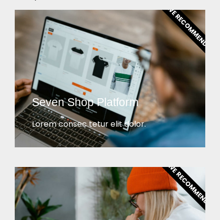
WE RECOMMEND!
Seven Shop Platform
Lorem consec tetur elit dolor.
WE RECOMMEND