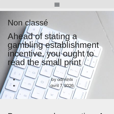
Non classé
Ahead of stating a
gambling establishment
incentive, you ought to
read the small print
by
admlnlx
avril 7, 2026