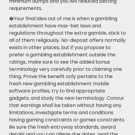
minimum dumps and you will reduced betting
requirements.
�Your final idea out of me is when a gambling
establishment have max-bet laws and
regulations throughout the extra gamble, stick to
all of them religiously. No-deposit offers normally
exists in other places, but if you propose to
prefer a gambling establishment outside the
ratings, make sure to see the added bonus
terminology very carefully prior to claiming one
thing. Prove the benefit only pertains to the
fresh new gambling establishment mobile
software profiles, try to find appropriate
gadgets, and study the new terminology. Concur
that earnings shall be taken without having any
limitations, investigate terms and conditions
having gaming constraints or games constraints.
Be sure the fresh entryway standards, award
details and you can allege due dates, read the