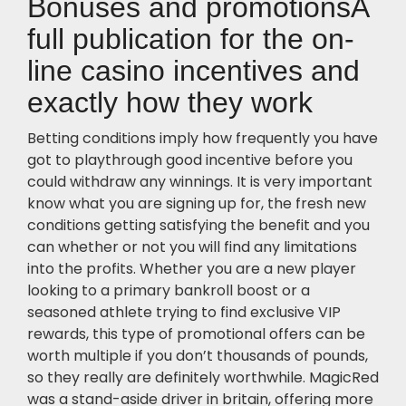
Bonuses and promotionsA
full publication for the on-
line casino incentives and
exactly how they work
Betting conditions imply how frequently you have
got to playthrough good incentive before you
could withdraw any winnings. It is very important
know what you are signing up for, the fresh new
conditions getting satisfying the benefit and you
can whether or not you will find any limitations
into the profits. Whether you are a new player
looking to a primary bankroll boost or a
seasoned athlete trying to find exclusive VIP
rewards, this type of promotional offers can be
worth multiple if you don’t thousands of pounds,
so they really are definitely worthwhile. MagicRed
was a stand-aside driver in britain, offering more