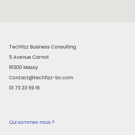
Techfizz Business Consulting
5 Avenue Carnot
91300 Massy
Contact@techfizz-bc.com
01 73 23 59 16
Qui sommes nous ?