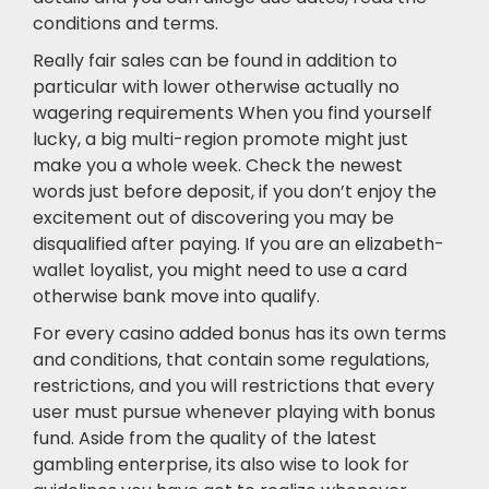
conditions and terms.
Really fair sales can be found in addition to
particular with lower otherwise actually no
wagering requirements When you find yourself
lucky, a big multi-region promote might just
make you a whole week. Check the newest
words just before deposit, if you don’t enjoy the
excitement out of discovering you may be
disqualified after paying. If you are an elizabeth-
wallet loyalist, you might need to use a card
otherwise bank move into qualify.
For every casino added bonus has its own terms
and conditions, that contain some regulations,
restrictions, and you will restrictions that every
user must pursue whenever playing with bonus
fund. Aside from the quality of the latest
gambling enterprise, its also wise to look for