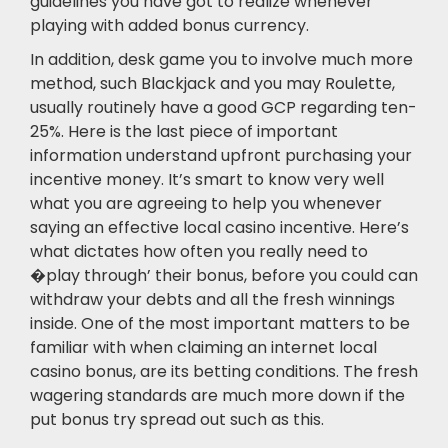
guidelines you have got to realize whenever
playing with added bonus currency.
In addition, desk game you to involve much more
method, such Blackjack and you may Roulette,
usually routinely have a good GCP regarding ten-
25%. Here is the last piece of important
information understand upfront purchasing your
incentive money. It’s smart to know very well
what you are agreeing to help you whenever
saying an effective local casino incentive. Here’s
what dictates how often you really need to
�play through’ their bonus, before you could can
withdraw your debts and all the fresh winnings
inside. One of the most important matters to be
familiar with when claiming an internet local
casino bonus, are its betting conditions. The fresh
wagering standards are much more down if the
put bonus try spread out such as this.