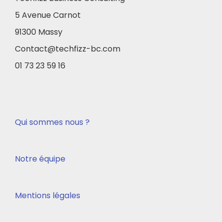
5 Avenue Carnot
91300 Massy
Contact@techfizz-bc.com
01 73 23 59 16
Qui sommes nous ?
Notre équipe
Mentions légales