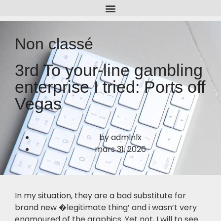
Non classé
3rd To your-line gambling
enterprise I tried: Ports off
Vegas
by
admlnlx
mars 31, 2026
In my situation, they are a bad substitute for
brand new �legitimate thing’ and i wasn’t very
enamoured of the graphics. Yet not, I will to see