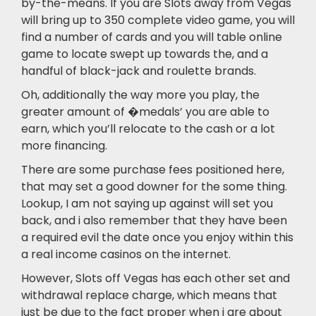
by-the-means. If you are Slots away from Vegas
will bring up to 350 complete video game, you will
find a number of cards and you will table online
game to locate swept up towards the, and a
handful of black-jack and roulette brands.
Oh, additionally the way more you play, the
greater amount of �medals’ you are able to
earn, which you’ll relocate to the cash or a lot
more financing.
There are some purchase fees positioned here,
that may set a good downer for the some thing.
Lookup, I am not saying up against will set you
back, and i also remember that they have been
a required evil the date once you enjoy within this
a real income casinos on the internet.
However, Slots off Vegas has each other set and
withdrawal replace charge, which means that
just be due to the fact proper when i are about