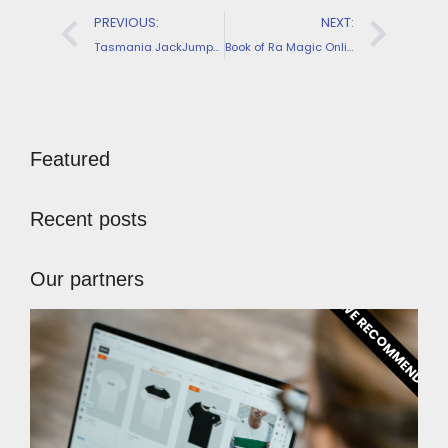
PREVIOUS:
NEXT:
Tasmania JackJumpers compared to Perth Wildcats Invited & Playing Info
Book of Ra Magic Online Kasino Für 50 Keine Einzahlung Spins magic princess nüsse zum besten geben!
Featured
Recent posts
Our partners
WE RECOMMEND!