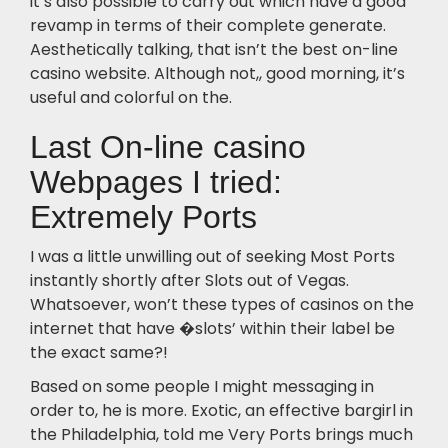
it’s also possible to carry out which have a good
revamp in terms of their complete generate.
Aesthetically talking, that isn’t the best on-line
casino website. Although not,, good morning, it’s
useful and colorful on the.
Last On-line casino
Webpages I tried:
Extremely Ports
I was a little unwilling out of seeking Most Ports
instantly shortly after Slots out of Vegas.
Whatsoever, won’t these types of casinos on the
internet that have �slots’ within their label be
the exact same?!
Based on some people I might messaging in
order to, he is more. Exotic, an effective bargirl in
the Philadelphia, told me Very Ports brings much