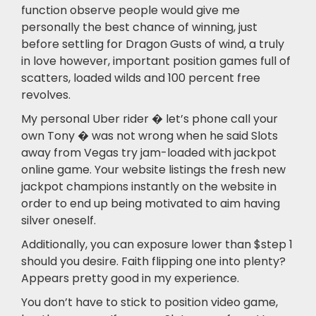
function observe people would give me
personally the best chance of winning, just
before settling for Dragon Gusts of wind, a truly
in love however, important position games full of
scatters, loaded wilds and 100 percent free
revolves.
My personal Uber rider � let’s phone call your
own Tony � was not wrong when he said Slots
away from Vegas try jam-loaded with jackpot
online game. Your website listings the fresh new
jackpot champions instantly on the website in
order to end up being motivated to aim having
silver oneself.
Additionally, you can exposure lower than $step 1
should you desire. Faith flipping one into plenty?
Appears pretty good in my experience.
You don’t have to stick to position video game,