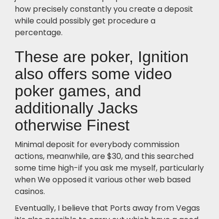
how precisely constantly you create a deposit
while could possibly get procedure a
percentage.
These are poker, Ignition
also offers some video
poker games, and
additionally Jacks
otherwise Finest
Minimal deposit for everybody commission
actions, meanwhile, are $30, and this searched
some time high-if you ask me myself, particularly
when We opposed it various other web based
casinos.
Eventually, I believe that Ports away from Vegas