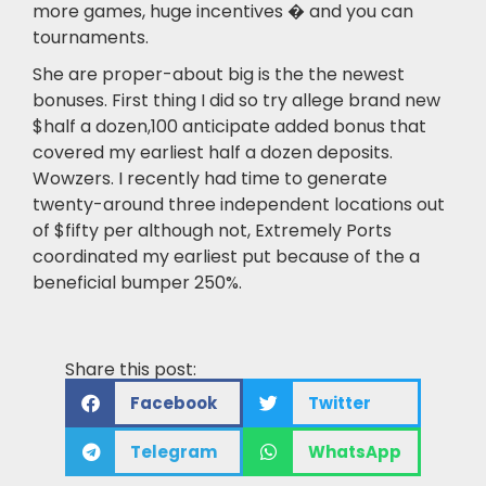
more games, huge incentives � and you can
tournaments.
She are proper-about big is the the newest
bonuses. First thing I did so try allege brand new
$half a dozen,100 anticipate added bonus that
covered my earliest half a dozen deposits.
Wowzers. I recently had time to generate
twenty-around three independent locations out
of $fifty per although not, Extremely Ports
coordinated my earliest put because of the a
beneficial bumper 250%.
Share this post:
Facebook
Twitter
Telegram
WhatsApp