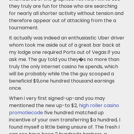
they truly are fun for those who are searching
for nearly all shorter activity without tension and
therefore appear out of attacking from the a
tournament.
It actually was indeed an enthusiastic Uber driver
whom took me aside out of a great bar back at
my lodge one required Ports out of Vegas if you
ask me. The guy told you they�s no more than
truly the only internet casino he spends, which
will be probably while the the guy scooped a
beneficial $9,one hundred thousand earnings
once.
When i very first signed-up-and you may
mentioned the new up-to $2,
high roller casino
promotiecode
five hundred matched up
incentive of your own transferring $a hundred, I
found myself a little being unsure of. The fresh I