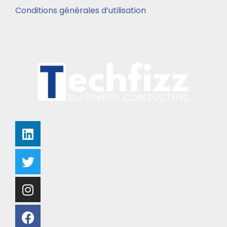
Conditions générales d’utilisation