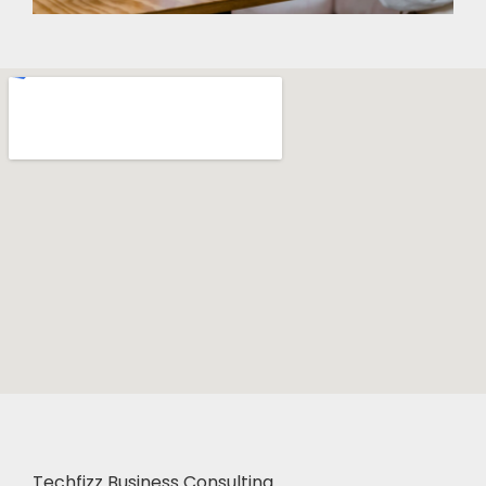
Techfizz Business Consulting