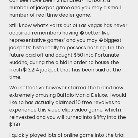
can see have been 2 hundred+ harbors, a
number of jackpot game and you may a small
number of real time dealer game.
Still know what? Ports out of Las vegas has never
acquired remembers having �better live
representative games’ and you may �biggest
jackpots’ historically to possess nothing. I in the
future paid off and caught $50 into Fortunate
Buddha, during the a bid in order to house the
fresh $13,214 jackpot that has been said at the
time.
We ineffective however starred the brand new
extremely amusing Buffalo Mania Deluxe. I would
like to has actually claimed 10 free revolves to
experience this video clips video game, which i
reinvested and you will turned into $fifty into the
$150.
I quickly played lots of online game into the trial