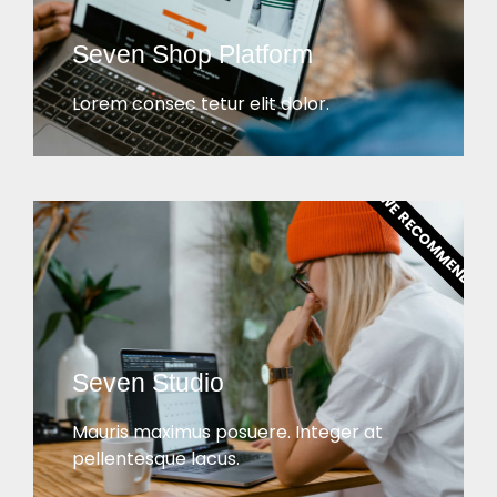
Seven Shop Platform
Lorem consec tetur elit dolor.
WE RECOMMEND
Seven Studio
Mauris maximus posuere. Integer at
pellentesque lacus.