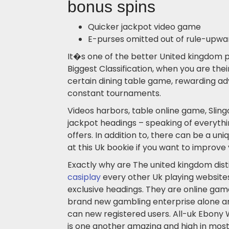
bonus spins
Quicker jackpot video game
E-purses omitted out of rule-upw
It�s one of the better United kingdom pl
Biggest Classification, when you are thei
certain dining table game, rewarding a
constant tournaments.
Videos harbors, table online game, Slingo
jackpot headings – speaking of everythi
offers. In addition to, there can be a un
at this Uk bookie if you want to improve 
Exactly why are The united kingdom dis
casiplay
every other Uk playing websites 
exclusive headings. They are online ga
brand new gambling enterprise alone an
can new registered users. All-uk Ebony W
is one another amazing and high in most