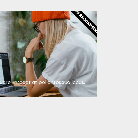
WE RECOMMEND
ere. Integer at pellentesque lacus.