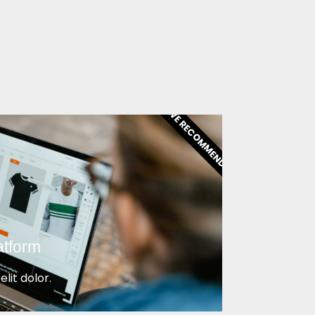
WE RECOMMEND!
atform
lit dolor.