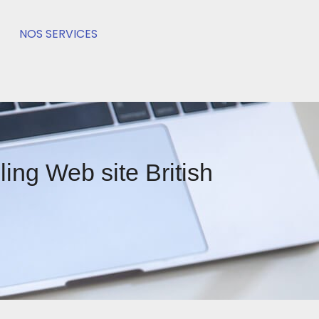
NOS SERVICES
ing Web site British