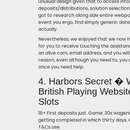
unusual design given that to access inf
deposits/distributions, solution selection
got to research along side entire webpa
event you ergo, find simply generic data
actually.
Nevertheless, we enjoyed that we now h
for you to receive touching the assistan
an alive cam, email address, and you wil
reason, even although you need to, you
once you need help.
4. Harbors Secret � W
British Playing Websit
Slots
18+ First deposits just. Game: 30x wager
getting completed in which thirty days.
T&Cs use.