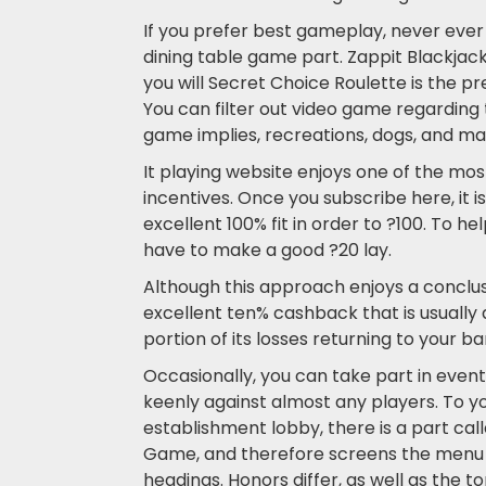
If you prefer best gameplay, never ever
dining table game part. Zappit Blackjack
you will Secret Choice Roulette is the pre
You can filter out video game regarding 
game implies, recreations, dogs, and m
It playing website enjoys one of the m
incentives. Once you subscribe here, it i
excellent 100% fit in order to ?100. To hel
have to make a good ?20 lay.
Although this approach enjoys a conclusi
excellent ten% cashback that is usually 
portion of its losses returning to your b
Occasionally, you can take part in even
keenly against almost any players. To y
establishment lobby, there is a part ca
Game, and therefore screens the menu o
headings. Honors differ, as well as the t