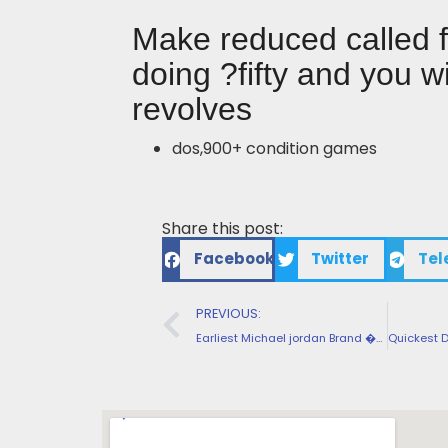
Make reduced called f
doing ?fifty and you wil
revolves
dos,900+ condition games
Share this post:
Facebook
Twitter
Tel
PREVIOUS:
Earliest Michael jordan Brand �World of Flight’ store about your Your.S. opens from inside the Philly