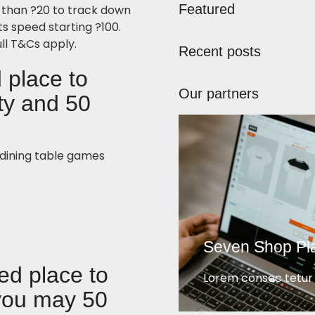
Featured
s than ?20 to track down
s speed starting ?100.
ull T&Cs apply.
Recent posts
 place to
Our partners
ty and 50
e dining table games
Seven Shop Pl
ed place to
Lorem consec tetur e
 you may 50