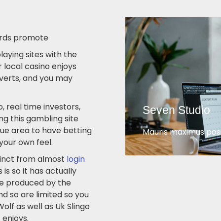
ards promote
aying sites with the
r local casino enjoys
dverts, and you may
, real time investors,
Seven Studio
ng this gambling site
ique area to have betting
Mauris maximus posu
your own feel.
tinct from almost
login
is so it has actually
me produced by the
d so are limited so you
olf as well as Uk Slingo
 enjoys.