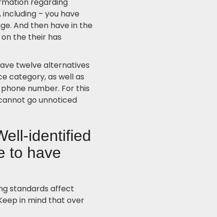
ormation regarding
, including – you have
ge. And then have in the
 on the their has
ave twelve alternatives
ce category, as well as
l phone number. For this
 cannot go unnoticed
ell-identified
e to have
ing standards affect
 Keep in mind that over