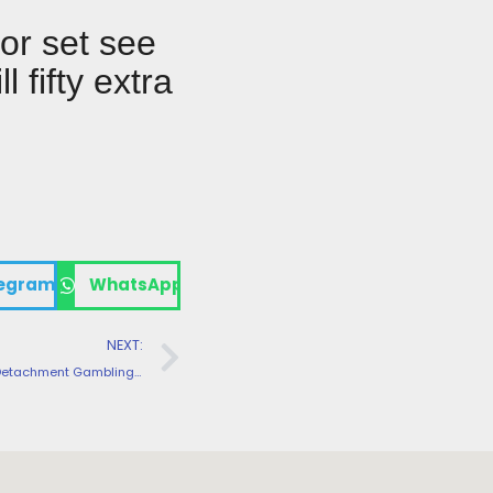
or set see
l fifty extra
egram
WhatsApp
NEXT:
Quickest Detachment Gambling enterprise Incentives & Ongoing Advertisements