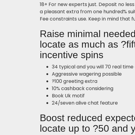
18+ For new experts just. Deposit no les
a pleasant extra from one hundred% suit
Fee constraints use. Keep in mind that f
Raise minimal needed
locate as much as ?fif
incentive spins
34 typical and you will 70 real tim
Aggressive wagering possible
?100 greeting extra
10% cashback considering
Book Uk motif
24/seven alive chat feature
Boost reduced expect
locate up to ?50 and