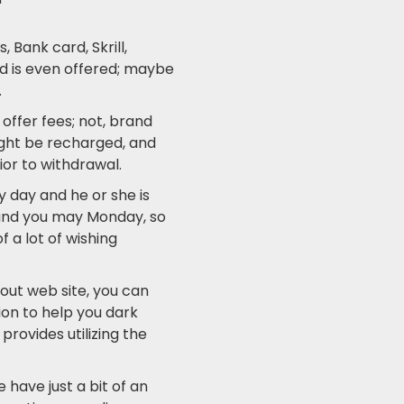
 Bank card, Skrill,
nd is even offered; maybe
.
offer fees; not, brand
ight be recharged, and
rior to withdrawal.
y day and he or she is
nd you may Monday, so
f a lot of wishing
out web site, you can
ion to help you dark
provides utilizing the
have just a bit of an