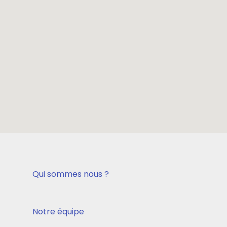
Qui sommes nous ?
Notre équipe