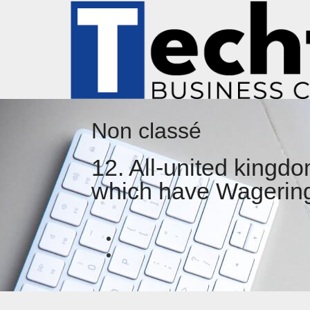
Non classé
12. All-united kingd
which have Wagerin