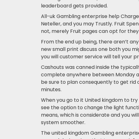
leaderboard gets provided.
All-uk Gambling enterprise help Charges,
Neteller, and you may Trustly. Fruit Spe
not, merely Fruit pages can opt for they
From the end up being, there aren’t any 
new small print discuss one both you m
you will customer service will tell your p
Cashouts was canned inside the typicall
complete anywhere between Monday a
be sure to plan consequently to get rid o
minutes.
When you go to it United kingdom to try 
see the option to change the light funct
means, which is considerate and you will 
system smoother.
The united kingdom Gambling enterprise 