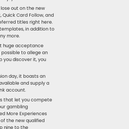
 lose out on the new
, Quick Card Follow, and
ferred titles right here.
templates, in addition to
any more.
ost huge acceptance
s possible to allege an
p you discover it, you
on day, it boasts an
available and supply a
ank account.
ts that let you compete
our gambling
lled More Experiences
f the new qualified
op nine to the