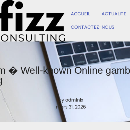
ACCUEIL
ACTUALITE
CONTACTEZ-NOUS
om � Well-known Online gambl
g
by
admlnlx
mars 31, 2026