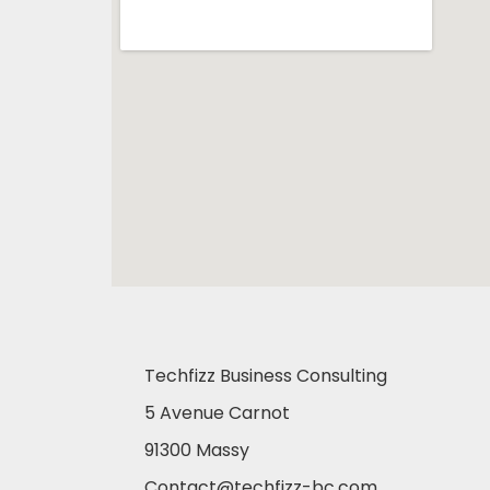
Techfizz Business Consulting
5 Avenue Carnot
91300 Massy
Contact@techfizz-bc.com