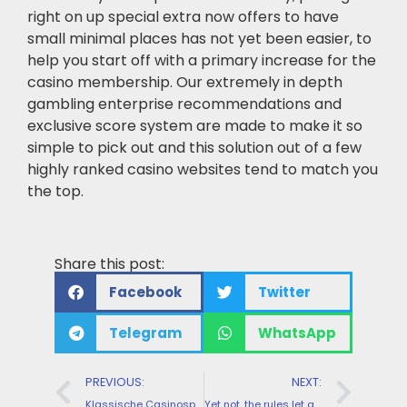
right on up special extra now offers to have
small minimal places has not yet been easier, to
help you start off with a primary increase for the
casino membership. Our extremely in depth
gambling enterprise recommendations and
exclusive score system are made to make it so
simple to pick out and this solution out of a few
highly ranked casino websites tend to match you
the top.
Share this post:
Facebook
Twitter
Telegram
WhatsApp
PREVIOUS:
NEXT:
Klassische Casinospiele sind inoffizieller mitarbeiter National Spielsaal angewandten Spielern naturlich nebensachlich angeboten
Yet not, the rules let gambling enterprises ensure bonuses are used for gameplay and not just quick withdrawals