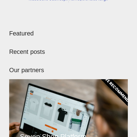
Featured
Recent posts
Our partners
WE RECOMMEND!
Seven Shop Platform