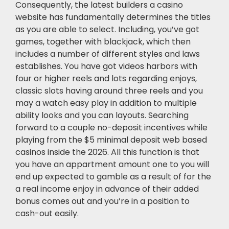
Consequently, the latest builders a casino
website has fundamentally determines the titles
as you are able to select. Including, you’ve got
games, together with blackjack, which then
includes a number of different styles and laws
establishes. You have got videos harbors with
four or higher reels and lots regarding enjoys,
classic slots having around three reels and you
may a watch easy play in addition to multiple
ability looks and you can layouts. Searching
forward to a couple no-deposit incentives while
playing from the $5 minimal deposit web based
casinos inside the 2026. All this function is that
you have an appartment amount one to you will
end up expected to gamble as a result of for the
a real income enjoy in advance of their added
bonus comes out and you’re in a position to
cash-out easily.