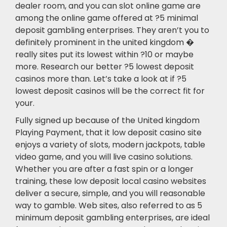
dealer room, and you can slot online game are
among the online game offered at ?5 minimal
deposit gambling enterprises. They aren’t you to
definitely prominent in the united kingdom �
really sites put its lowest within ?10 or maybe
more. Research our better ?5 lowest deposit
casinos more than. Let’s take a look at if ?5
lowest deposit casinos will be the correct fit for
your.
Fully signed up because of the United kingdom
Playing Payment, that it low deposit casino site
enjoys a variety of slots, modern jackpots, table
video game, and you will live casino solutions.
Whether you are after a fast spin or a longer
training, these low deposit local casino websites
deliver a secure, simple, and you will reasonable
way to gamble. Web sites, also referred to as 5
minimum deposit gambling enterprises, are ideal