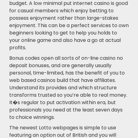
budget. A low minimal put internet casino is good
for casual members which enjoy betting to
possess enjoyment rather than large-stakes
enjoyment. This can be a perfect services to own
beginners looking to get to help you holds to
your online game and also have a go at actual
profits.
Bonus codes open all sorts of on-line casino no
deposit bonuses, and are generally usually
personal, time-limited, has the benefit of you to
web based casinos build that have affiliates.
Understand its provides and which structure
transforms trusted so you’re able to real money.
It�s regular to put activation within era, but
professionals you need at the least seven days
to choice winnings.
The newest Lotto webpages is simple to use
featuring an option out of British and you will