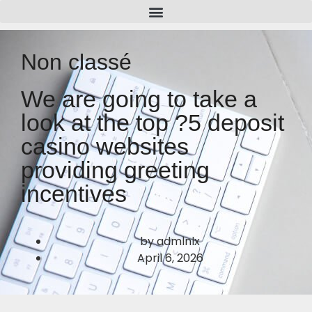
Non classé
We are going to take a
look at the top ?5 deposit
casino websites
providing greeting
incentives
by
admlnlx
April 6, 2026