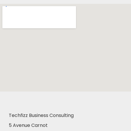
Techfizz Business Consulting
5 Avenue Carnot