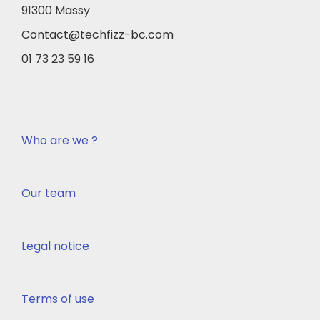
91300 Massy
Contact@techfizz-bc.com
01 73 23 59 16
Who are we ?
Our team
Legal notice
Terms of use