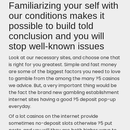
Familiarizing your self with
our conditions makes it
possible to build told
conclusion and you will
stop well-known issues
Look at our necessary sites, and choose one that
is right for you greatest. Simple and fast money
are some of the biggest factors you need to love
to gamble from the among the many ?5 casinos
we advice. But, a very important thing would be
the fact the brand new gambling establishment
internet sites having a good ?5 deposit pop-up
everyday.
Of a lot casinos on the internet provide
sometimes no-deposit slots otherwise ?5 put