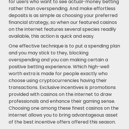
for users who want to see actual-money betting
rather than overspending. And make effortless
deposits is as simple as choosing your preferred
financial strategy, so when our featured casinos
on the internet features several species readily
available, this action is quick and easy.
One effective technique is to put a spending plan
and you may stick to they, blocking
overspending and you can making certain a
positive betting experience. Which high-well
worth extra is made for people exactly who
choose using cryptocurrencies having their
transactions. Exclusive incentives is promotions
provided with casinos on the internet to draw
professionals and enhance their gaming sense.
Choosing one among these finest casinos on the
internet allows you to bring advantageous asset
of the best incentive offers offered this season.