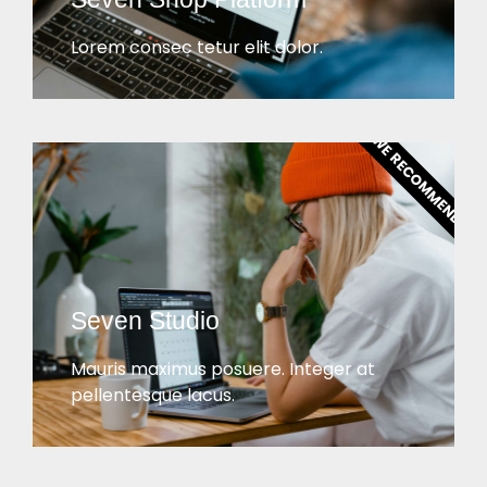
Lorem consec tetur elit dolor.
WE RECOMMEND
Seven Studio
Mauris maximus posuere. Integer at
pellentesque lacus.