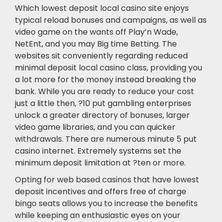
Which lowest deposit local casino site enjoys
typical reload bonuses and campaigns, as well as
video game on the wants off Play’n Wade,
NetEnt, and you may Big time Betting. The
websites sit conveniently regarding reduced
minimal deposit local casino class, providing you
a lot more for the money instead breaking the
bank. While you are ready to reduce your cost
just a little then, ?10 put gambling enterprises
unlock a greater directory of bonuses, larger
video game libraries, and you can quicker
withdrawals. There are numerous minute 5 put
casino internet. Extremely systems set the
minimum deposit limitation at ?ten or more.
Opting for web based casinos that have lowest
deposit incentives and offers free of charge
bingo seats allows you to increase the benefits
while keeping an enthusiastic eyes on your