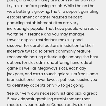
ports, and you will they are both higher ways to
try a site before paying much. While the on the
web betting is growing, the 5 lb deposit gambling
establishment or other reduced deposit
gambling establishment sites are very
increasingly popular that have people who really
worth self-reliance and you may manage.
Lowest deposit restrictions make it good
discover for careful bettors, in addition to their
incentive twist also offers commonly feature
reasonable betting criteria. It�s among the best
options for slot admirers, offering hundreds of
game as well as Megaways slots, each day
jackpots, and extra rounds galore. Betfred Game
is an additional lower lowest put local casino you
to definitely accepts only ?5 to get going.
See our very own necessary list and pick a great
5 buck deposit gambling establishment that
meets all your requires. Concurrently, picking