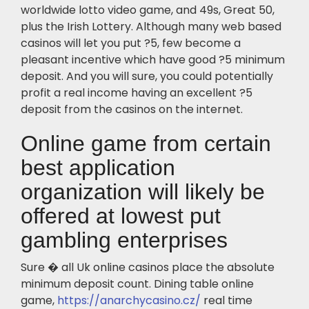
worldwide lotto video game, and 49s, Great 50,
plus the Irish Lottery. Although many web based
casinos will let you put ?5, few become a
pleasant incentive which have good ?5 minimum
deposit. And you will sure, you could potentially
profit a real income having an excellent ?5
deposit from the casinos on the internet.
Online game from certain
best application
organization will likely be
offered at lowest put
gambling enterprises
Sure � all Uk online casinos place the absolute
minimum deposit count. Dining table online
game,
https://anarchycasino.cz/
real time